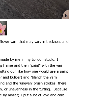
ftover yarn that may vary in thickness and
d made by me in my London studio. I
ng frame and then "paint" with the yarn
ufting gun like how one would use a paint
ier and bulkier) and "blend" the yarn
ting and the 'uneven' brush strokes, there
n, or unevenness in the tufting. Because
by myself, I put a lot of love and care