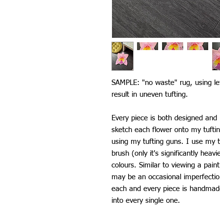
SAMPLE: "no waste" rug, using le
result in uneven tufting.
Every piece is both designed an
sketch each flower onto my tufti
using my tufting guns. I use my t
brush (only it's significantly heav
colours. Similar to viewing a pain
may be an occasional imperfectio
each and every piece is handmade 
into every single one.