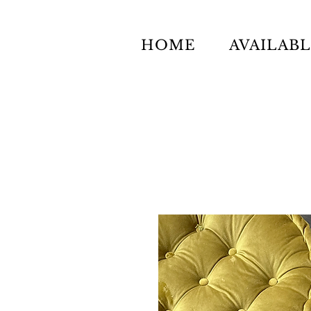
HOME
AVAILAB