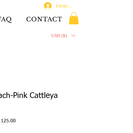
Iniciar sesión
FAQ
CONTACT
USD ($)
ch-Pink Cattleya
o
Precio
 125.00
de
oferta