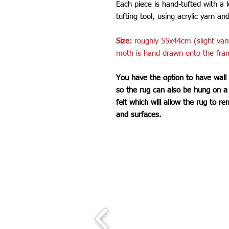
Each piece is hand-tufted with a 
tufting tool, using acrylic yarn an
Size:
roughly 55x44cm (slight var
moth is hand drawn onto the fra
You have the option to have wall
so the rug can also be hung on a w
felt which will allow the rug to re
and surfaces.