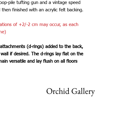
loop-pile tufting gun and a vintage speed
d then finished with an acrylic felt backing.
iations of +2/-2 cm may occur, as each
me)
 attachments (d-rings) added to the back,
all if desired. The d-rings lay flat on the
main versatile and lay flush on all floors
Orchid Gallery