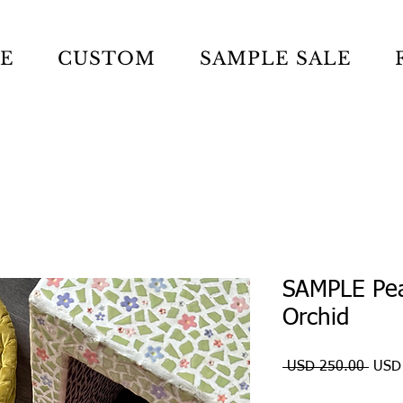
LE
CUSTOM
SAMPLE SALE
SAMPLE Pea
Orchid
Preci
 USD 250.00 
USD