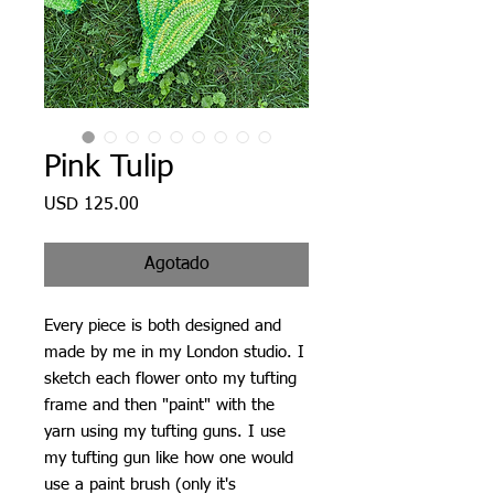
Pink Tulip
Precio
USD 125.00
Agotado
Every piece is both designed and
made by me in my London studio. I
sketch each flower onto my tufting
frame and then "paint" with the
yarn using my tufting guns. I use
my tufting gun like how one would
use a paint brush (only it's