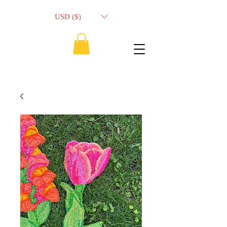
USD ($)