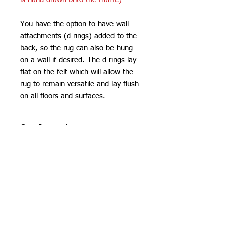
You have the option to have wall
attachments (d-rings) added to the
back, so the rug can also be hung
on a wall if desired. The d-rings lay
flat on the felt which will allow the
rug to remain versatile and lay flush
on all floors and surfaces.
Care Instructions
Do not machine wash or iron. If
SHIPPING INFO
cleaning is needed, clean by dabbing
with a soft, damp cloth. Do not use
Please see
FAQ
industrial or heavy-duty vacuums on
the tufted pieces, but rather use a lint
roller or handheld vacuum.
Due to careful packaging some areas
may have flattened slightly. Don’t be
Orchid Gallery