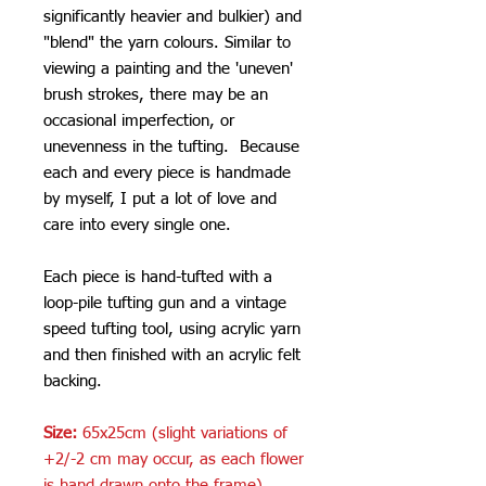
significantly heavier and bulkier) and
"blend" the yarn colours. Similar to
viewing a painting and the 'uneven'
brush strokes, there may be an
occasional imperfection, or
unevenness in the tufting. Because
each and every piece is handmade
by myself, I put a lot of love and
care into every single one.
Each piece is hand-tufted with a
loop-pile tufting gun and a vintage
speed tufting tool, using acrylic yarn
and then finished with an acrylic felt
backing.
Size:
65x25cm (slight variations of
+2/-2 cm may occur, as each flower
is hand drawn onto the frame)