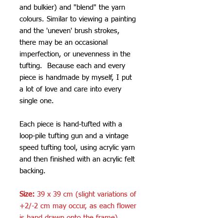
and bulkier) and "blend" the yarn
colours. Similar to viewing a painting
and the 'uneven' brush strokes,
there may be an occasional
imperfection, or unevenness in the
tufting. Because each and every
piece is handmade by myself, I put
a lot of love and care into every
single one.
Each piece is hand-tufted with a
loop-pile tufting gun and a vintage
speed tufting tool, using acrylic yarn
and then finished with an acrylic felt
backing.
Size:
39 x 39 cm (slight variations of
+2/-2 cm may occur, as each flower
is hand drawn onto the frame)