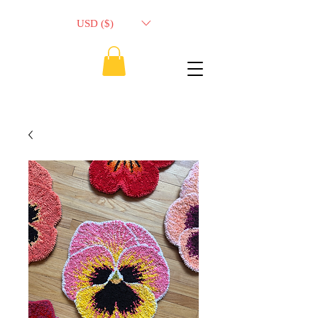
USD ($)