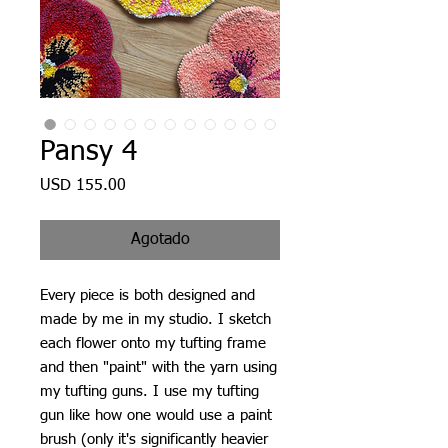
Pansy 4
Precio
USD 155.00
Agotado
Every piece is both designed and
made by me in my studio. I sketch
each flower onto my tufting frame
and then "paint" with the yarn using
my tufting guns. I use my tufting
gun like how one would use a paint
brush (only it's significantly heavier