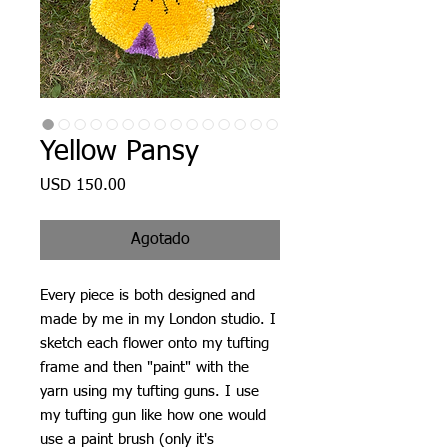
Yellow Pansy
Precio
USD 150.00
Agotado
Every piece is both designed and
made by me in my London studio. I
sketch each flower onto my tufting
frame and then "paint" with the
yarn using my tufting guns. I use
my tufting gun like how one would
use a paint brush (only it's