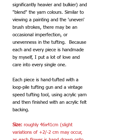
significantly heavier and bulkier) and
"blend" the yarn colours. Similar to
viewing a painting and the 'uneven'
brush strokes, there may be an
occasional imperfection, or
unevenness in the tufting. Because
each and every piece is handmade
by myself, I put a lot of love and
care into every single one.
Each piece is hand-tufted with a
loop-pile tufting gun and a vintage
speed tufting tool, using acrylic yarn
and then finished with an acrylic felt
backing.
Size:
roughly 46x41cm (slight
variations of +2/-2 cm may occur,
as each flower is hand drawn onto