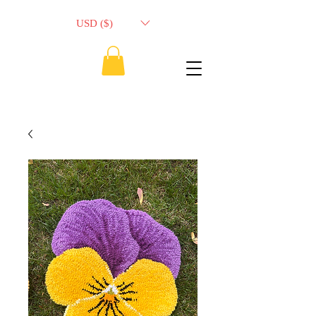
USD ($)