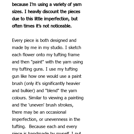
because I’m using a variety of yarn
sizes. I heavily discount the pieces
due to this little imperfection, but
often times it’s not noticeable.
Every piece is both designed and
made by me in my studio. I sketch
each flower onto my tufting frame
and then "paint" with the yarn using
my tufting guns. I use my tufting
gun like how one would use a paint
brush (only it's significantly heavier
and bulkier) and "blend" the yarn
colours. Similar to viewing a painting
and the 'uneven' brush strokes,
there may be an occasional
imperfection, or unevenness in the
tufting. Because each and every
piece is handmade by myself, I put