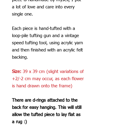
a lot of love and care into every
single one.
Each piece is hand-tufted with a
loop-pile tufting gun and a vintage
speed tufting tool, using acrylic yarn
and then finished with an acrylic felt
backing.
Size:
39 x 39 cm (slight variations of
+2/-2 cm may occur, as each flower
is hand drawn onto the frame)
There are d-rings attached to the
back for easy hanging. This will still
allow the tufted piece to lay flat as
a rug :)