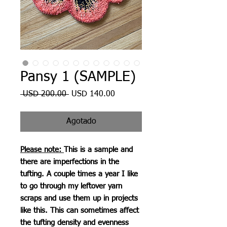
Pansy 1 (SAMPLE)
Precio
Precio
 USD 200.00 
USD 140.00
de
oferta
Agotado
Please note:
This is a sample and
there are imperfections in the
tufting. A couple times a year I like
to go through my leftover yarn
scraps and use them up in projects
like this. This can sometimes affect
the tufting density and evenness