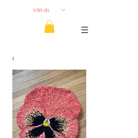
USD ($)