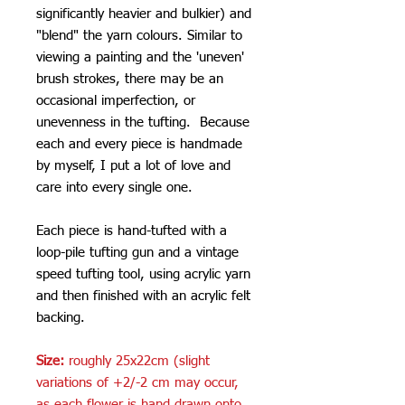
significantly heavier and bulkier) and
"blend" the yarn colours. Similar to
viewing a painting and the 'uneven'
brush strokes, there may be an
occasional imperfection, or
unevenness in the tufting. Because
each and every piece is handmade
by myself, I put a lot of love and
care into every single one.
Each piece is hand-tufted with a
loop-pile tufting gun and a vintage
speed tufting tool, using acrylic yarn
and then finished with an acrylic felt
backing.
Size:
roughly 25x22cm (slight
variations of +2/-2 cm may occur,
as each flower is hand drawn onto