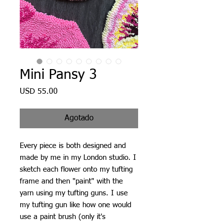
Mini Pansy 3
Precio
USD 55.00
Agotado
Every piece is both designed and
made by me in my London studio. I
sketch each flower onto my tufting
frame and then "paint" with the
yarn using my tufting guns. I use
my tufting gun like how one would
use a paint brush (only it's