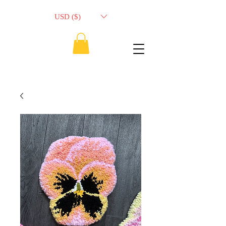
USD ($)