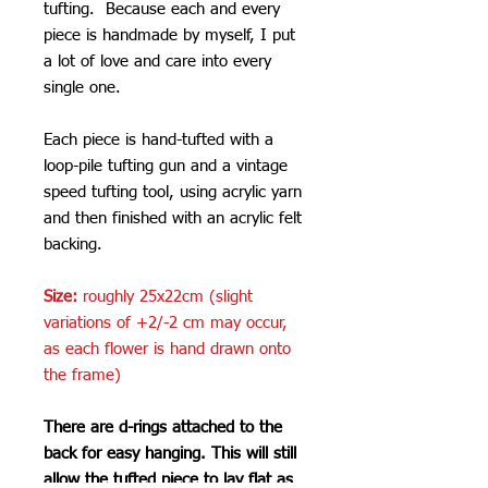
tufting. Because each and every
piece is handmade by myself, I put
a lot of love and care into every
single one.
Each piece is hand-tufted with a
loop-pile tufting gun and a vintage
speed tufting tool, using acrylic yarn
and then finished with an acrylic felt
backing.
Size:
roughly 25x22cm (slight
variations of +2/-2 cm may occur,
as each flower is hand drawn onto
the frame)
There are d-rings attached to the
back for easy hanging. This will still
allow the tufted piece to lay flat as