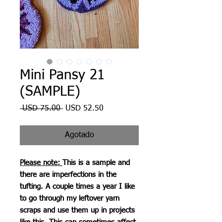
Mini Pansy 21
(SAMPLE)
Precio
Precio
 USD 75.00 
USD 52.50
de
oferta
Agotado
Please note:
This is a sample and
there are imperfections in the
tufting. A couple times a year I like
to go through my leftover yarn
scraps and use them up in projects