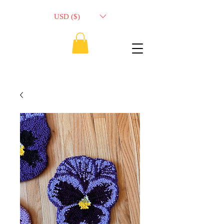
USD ($)