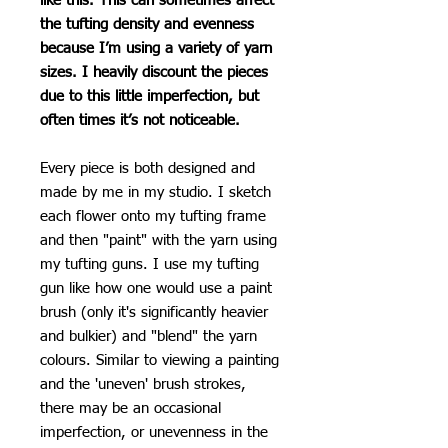
like this. This can sometimes affect
the tufting density and evenness
because I’m using a variety of yarn
sizes. I heavily discount the pieces
due to this little imperfection, but
often times it’s not noticeable.
Every piece is both designed and
made by me in my studio. I sketch
each flower onto my tufting frame
and then "paint" with the yarn using
my tufting guns. I use my tufting
gun like how one would use a paint
brush (only it's significantly heavier
and bulkier) and "blend" the yarn
colours. Similar to viewing a painting
and the 'uneven' brush strokes,
there may be an occasional
imperfection, or unevenness in the