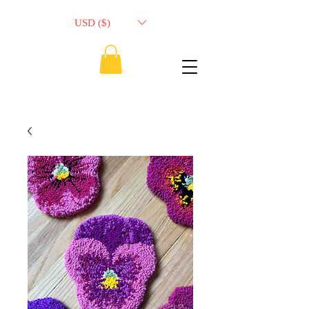
USD ($)