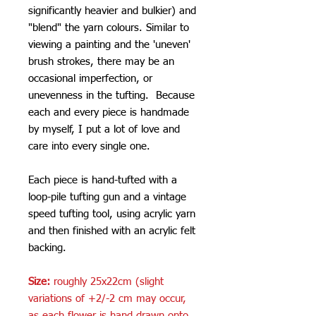
significantly heavier and bulkier) and
"blend" the yarn colours. Similar to
viewing a painting and the 'uneven'
brush strokes, there may be an
occasional imperfection, or
unevenness in the tufting. Because
each and every piece is handmade
by myself, I put a lot of love and
care into every single one.
Each piece is hand-tufted with a
loop-pile tufting gun and a vintage
speed tufting tool, using acrylic yarn
and then finished with an acrylic felt
backing.
Size:
roughly 25x22cm (slight
variations of +2/-2 cm may occur,
as each flower is hand drawn onto