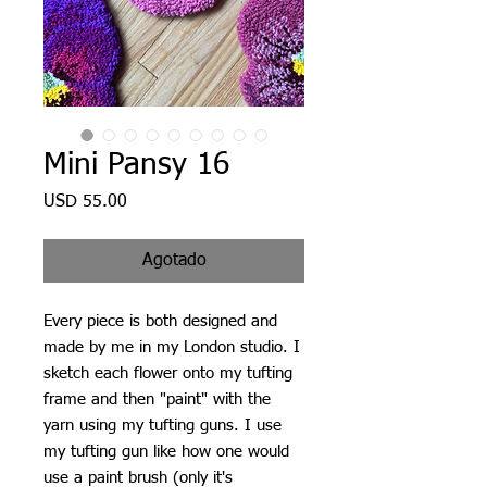
Mini Pansy 16
Precio
USD 55.00
Agotado
Every piece is both designed and
made by me in my London studio. I
sketch each flower onto my tufting
frame and then "paint" with the
yarn using my tufting guns. I use
my tufting gun like how one would
use a paint brush (only it's