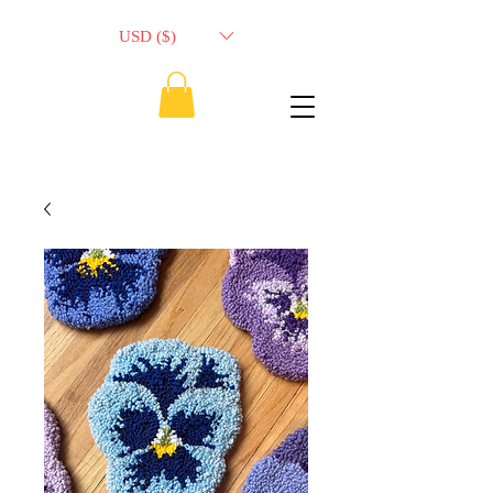
USD ($)