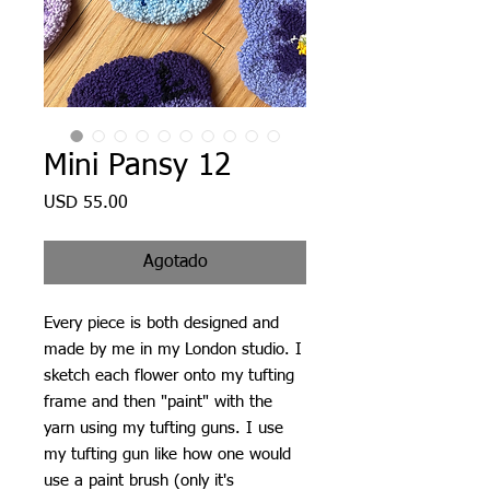
Mini Pansy 12
Precio
USD 55.00
Agotado
Every piece is both designed and
made by me in my London studio. I
sketch each flower onto my tufting
frame and then "paint" with the
yarn using my tufting guns. I use
my tufting gun like how one would
use a paint brush (only it's