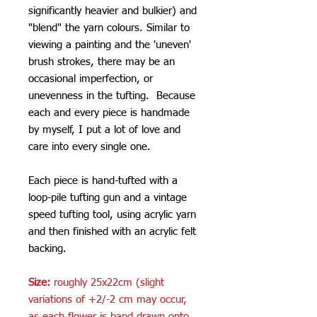
significantly heavier and bulkier) and
"blend" the yarn colours. Similar to
viewing a painting and the 'uneven'
brush strokes, there may be an
occasional imperfection, or
unevenness in the tufting. Because
each and every piece is handmade
by myself, I put a lot of love and
care into every single one.
Each piece is hand-tufted with a
loop-pile tufting gun and a vintage
speed tufting tool, using acrylic yarn
and then finished with an acrylic felt
backing.
Size:
roughly 25x22cm (slight
variations of +2/-2 cm may occur,
as each flower is hand drawn onto