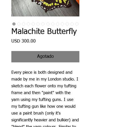
Malachite Butterfly
Precio
USD 300.00
Agotado
Every piece is both designed and
made by me in my London studio. I
sketch each flower onto my tufting
frame and then "paint" with the
yarn using my tufting guns. I use
my tufting gun like how one would
use a paint brush (only it's
significantly heavier and bulkier) and
"blend" the yarn colours. Similar to