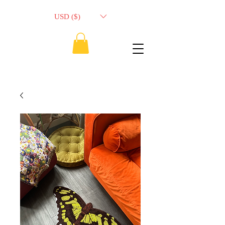
USD ($)