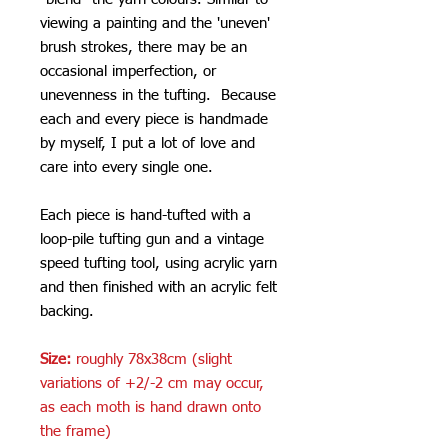
viewing a painting and the 'uneven'
brush strokes, there may be an
occasional imperfection, or
unevenness in the tufting. Because
each and every piece is handmade
by myself, I put a lot of love and
care into every single one.
Each piece is hand-tufted with a
loop-pile tufting gun and a vintage
speed tufting tool, using acrylic yarn
and then finished with an acrylic felt
backing.
Size:
roughly 78x38cm (slight
variations of +2/-2 cm may occur,
as each moth is hand drawn onto
the frame)