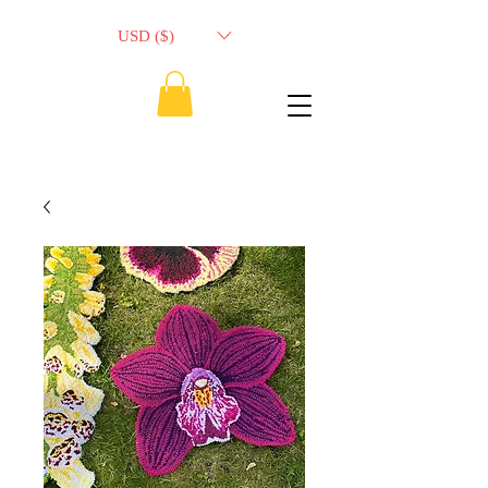
USD ($)