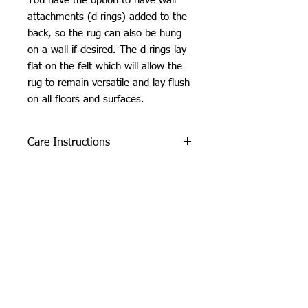
You have the option to have wall
attachments (d-rings) added to the
back, so the rug can also be hung
on a wall if desired. The d-rings lay
flat on the felt which will allow the
rug to remain versatile and lay flush
on all floors and surfaces.
Care Instructions
Do not machine wash or iron. If
SHIPPING INFO
cleaning is needed, clean by dabbing
with a soft, damp cloth. Do not use
Please see
FAQ
industrial or heavy-duty vacuums on
the tufted pieces, but rather use a lint
roller or handheld vacuum.
Due to careful packaging some areas
may have flattened slightly. Don’t be
Orchid Gallery
afraid to fluff it back up, this won’t
damage the tuft :)