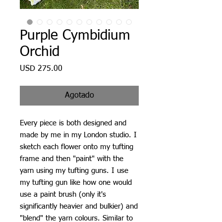
Purple Cymbidium
Orchid
Precio
USD 275.00
Agotado
Every piece is both designed and
made by me in my London studio. I
sketch each flower onto my tufting
frame and then "paint" with the
yarn using my tufting guns. I use
my tufting gun like how one would
use a paint brush (only it's
significantly heavier and bulkier) and
"blend" the yarn colours. Similar to