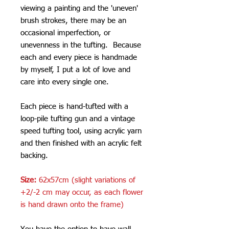
viewing a painting and the 'uneven'
brush strokes, there may be an
occasional imperfection, or
unevenness in the tufting. Because
each and every piece is handmade
by myself, I put a lot of love and
care into every single one.
Each piece is hand-tufted with a
loop-pile tufting gun and a vintage
speed tufting tool, using acrylic yarn
and then finished with an acrylic felt
backing.
Size:
62x57cm (slight variations of
+2/-2 cm may occur, as each flower
is hand drawn onto the frame)