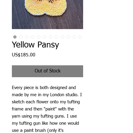
Yellow Pansy
Price
US$185.00
Out of Stock
Every piece is both designed and
made by me in my London studio. I
sketch each flower onto my tufting
frame and then "paint" with the
yarn using my tufting guns. I use
my tufting gun like how one would
use a paint brush (only it's