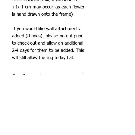
+1/-1 cm may occur, as each flower
is hand drawn onto the frame)
If you would like wall attachments
added (d-rings), please note it prior
to check-out and allow an additional
2-4 days for them to be added. This
will still allow the rug to lay flat.
Care Instructions
Do not machine wash or iron. If
SHIPPING
cleaning is needed, clean by dabbing
with a soft, damp cloth. Do not use
I can ship worldwide! If you do not see
industrial or heavy-duty vacuums on
your country as an option, please get
the tufted pieces, but rather use a lint
in touch by email or contact form and I
roller or handheld vacuum.
will calculate costs.
Due to careful packaging some areas
Unless stated as a pre-order, items will
may have flattened slightly. Don’t be
Orchid Gallery