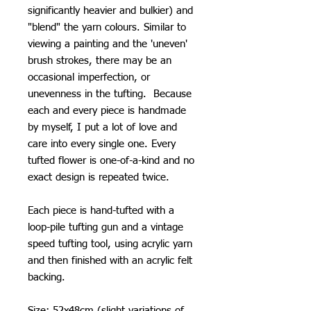
significantly heavier and bulkier) and
"blend" the yarn colours. Similar to
viewing a painting and the 'uneven'
brush strokes, there may be an
occasional imperfection, or
unevenness in the tufting. Because
each and every piece is handmade
by myself, I put a lot of love and
care into every single one. Every
tufted flower is one-of-a-kind and no
exact design is repeated twice.
Each piece is hand-tufted with a
loop-pile tufting gun and a vintage
speed tufting tool, using acrylic yarn
and then finished with an acrylic felt
backing.
Size: 52x48cm (slight variations of