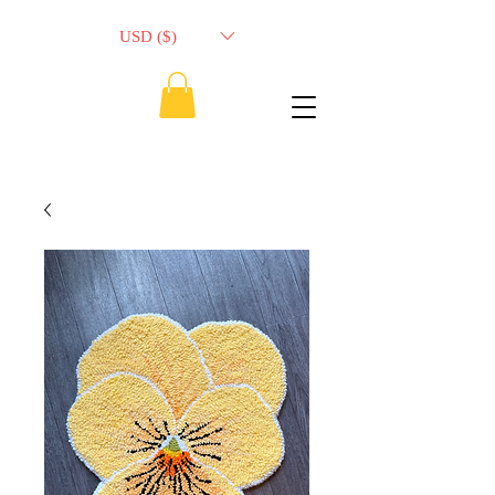
USD ($)