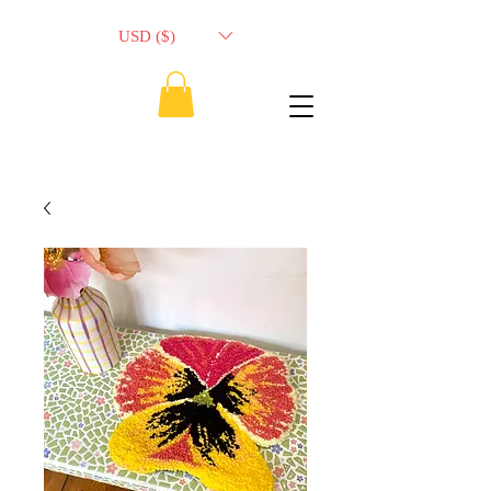
USD ($)