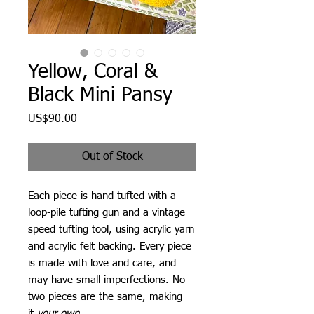
Yellow, Coral &
Black Mini Pansy
Price
US$90.00
Out of Stock
Each piece is hand tufted with a
loop-pile tufting gun and a vintage
speed tufting tool, using acrylic yarn
and acrylic felt backing. Every piece
is made with love and care, and
may have small imperfections. No
two pieces are the same, making
it
your own
.