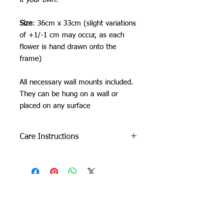
Size
: 36cm x 33cm (slight variations
of +1/-1 cm may occur, as each
flower is hand drawn onto the
frame)
All necessary wall mounts included.
They can be hung on a wall or
placed on any surface
Care Instructions
Do not machine wash or iron. If
cleaning is needed, clean by dabbing
with a soft, damp cloth.
Due to careful packaging some areas
may have flattened slightly. Don’t be
Orchid Gallery
afraid to fluff it back up, this won’t
damage the tuft.