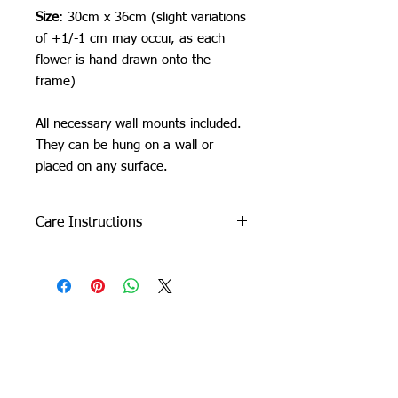
Size
: 30cm x 36cm (slight variations
of +1/-1 cm may occur, as each
flower is hand drawn onto the
frame)
All necessary wall mounts included.
They can be hung on a wall or
placed on any surface.
Care Instructions
Do not machine wash or iron. If
cleaning is needed, clean by dabbing
with a soft, damp cloth.
Due to careful packaging some areas
Orchid Gallery
may have flattened slightly. Don’t be
afraid to fluff it back up, this won’t
damage the tuft.