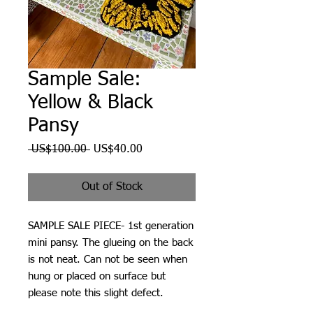
Sample Sale:
Yellow & Black
Pansy
Regular
Sale
 US$100.00 
US$40.00
Price
Price
Out of Stock
SAMPLE SALE PIECE- 1st generation
mini pansy. The glueing on the back
is not neat. Can not be seen when
hung or placed on surface but
please note this slight defect.