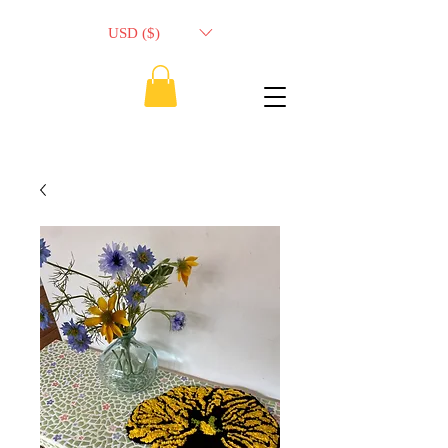
USD ($)