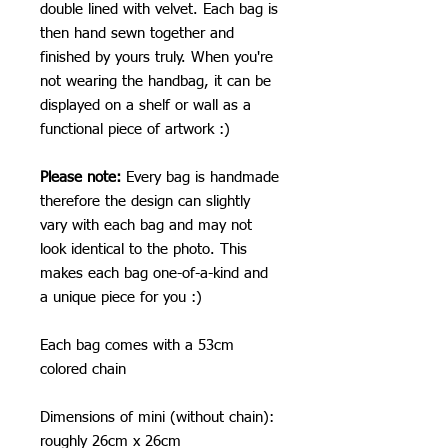
double lined with velvet. Each bag is
then hand sewn together and
finished by yours truly. When you're
not wearing the handbag, it can be
displayed on a shelf or wall as a
functional piece of artwork :)
Please note:
Every bag is handmade
therefore the design can slightly
vary with each bag and may not
look identical to the photo. This
makes each bag one-of-a-kind and
a unique piece for you :)
Each bag comes with a 53cm
colored chain
Dimensions of mini (without chain):
roughly 26cm x 26cm