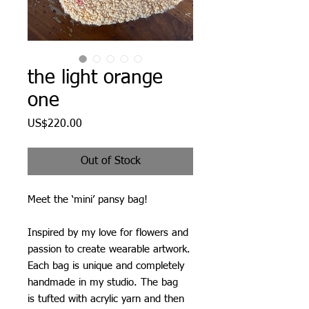
the light orange
one
Price
US$220.00
Out of Stock
Meet the ‘mini’ pansy bag!
Inspired by my love for flowers and
passion to create wearable artwork.
Each bag is unique and completely
handmade in my studio. The bag
is tufted with acrylic yarn and then