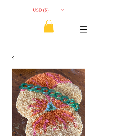
USD ($)