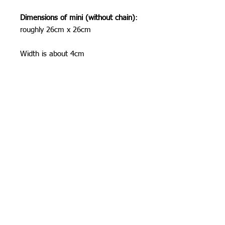
Dimensions of mini (without chain)
:
roughly 26cm x 26cm
Width is about 4cm
Shipping Information
I can ship worldwide! If you do not see
your country as an option, please get
in touch by email or contact form.
Unless stated as a pre-order, items will
be shipped 1-3 business days from
Orchid Gallery
time of order.
Shipping costs:
These are the shipping prices. You are
responsible for any duties and taxes
incurred when the parcel crosses
international borders, please be aware