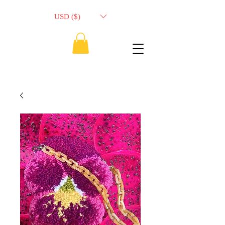
USD ($)