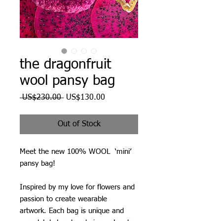
the dragonfruit
wool pansy bag
Regular
Sale
 US$230.00 
US$130.00
Price
Price
Out of Stock
Meet the new 100% WOOL ‘mini’
pansy bag!
Inspired by my love for flowers and
passion to create wearable
artwork. Each bag is unique and