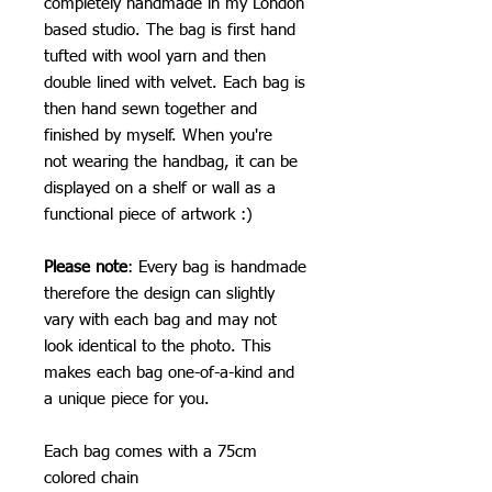
completely handmade in my London
based studio. The bag is first hand
tufted with wool yarn and then
double lined with velvet. Each bag is
then hand sewn together and
finished by myself. When you're
not wearing the handbag, it can be
displayed on a shelf or wall as a
functional piece of artwork :)
Please note
: Every bag is handmade
therefore the design can slightly
vary with each bag and may not
look identical to the photo. This
makes each bag one-of-a-kind and
a unique piece for you.
Each bag comes with a 75cm
colored chain