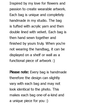
Inspired by my love for flowers and
passion to create wearable artwork.
Each bag is unique and completely
handmade in my studio. The bag
is tufted with acrylic yarn and then
double lined with velvet. Each bag is
then hand sewn together and
finished by yours truly. When you're
not wearing the handbag, it can be
displayed on a shelf or wall as a
functional piece of artwork :)
Please note:
Every bag is handmade
therefore the design can slightly
vary with each bag and may not
look identical to the photo. This
makes each bag one-of-a-kind and
a unique piece for you :)