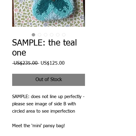
SAMPLE: the teal
one
Regular
Sale
 US$235.00 
US$125.00
Price
Price
Out of Stock
SAMPLE: does not line up perfectly -
please see image of side B with
circled area to see imperfection
Meet the ‘mini’ pansy bag!