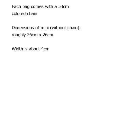
Each bag comes with a 53cm
colored chain
Dimensions of mini (without chain):
roughly 26cm x 26cm
Width is about 4cm
Shipping Information
I can ship worldwide!
If you do not see your country as an
option, please get in touch by email or
contact form.
Unless stated as a pre-order, items will
Orchid Gallery
be shipped 3-5 business days from
time of order. Often times I am faster
:)
Standard Flat-Rate Shipping costs: