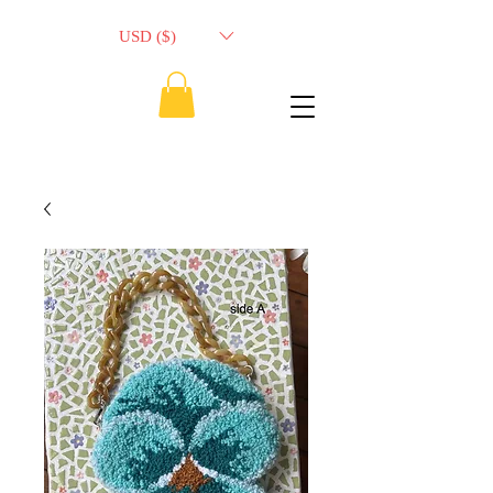
USD ($)