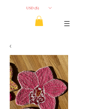
USD ($)