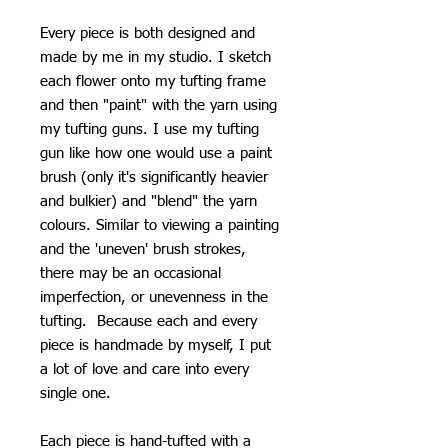
Every piece is both designed and
made by me in my studio. I sketch
each flower onto my tufting frame
and then "paint" with the yarn using
my tufting guns. I use my tufting
gun like how one would use a paint
brush (only it's significantly heavier
and bulkier) and "blend" the yarn
colours. Similar to viewing a painting
and the 'uneven' brush strokes,
there may be an occasional
imperfection, or unevenness in the
tufting. Because each and every
piece is handmade by myself, I put
a lot of love and care into every
single one.
Each piece is hand-tufted with a