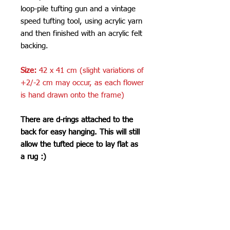
loop-pile tufting gun and a vintage
speed tufting tool, using acrylic yarn
and then finished with an acrylic felt
backing.
Size:
42 x 41 cm (slight variations of
+2/-2 cm may occur, as each flower
is hand drawn onto the frame)
There are d-rings attached to the
back for easy hanging. This will still
allow the tufted piece to lay flat as
a rug :)
Care Instructions
Do not machine wash or iron. If
SHIPPING INFO