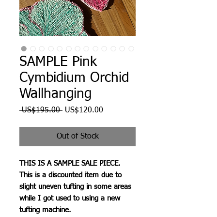
SAMPLE Pink
Cymbidium Orchid
Wallhanging
Regular
Sale
 US$195.00 
US$120.00
Price
Price
Out of Stock
THIS IS A SAMPLE SALE PIECE.
This is a discounted item due to
slight uneven tufting in some areas
while I got used to using a new
tufting machine.