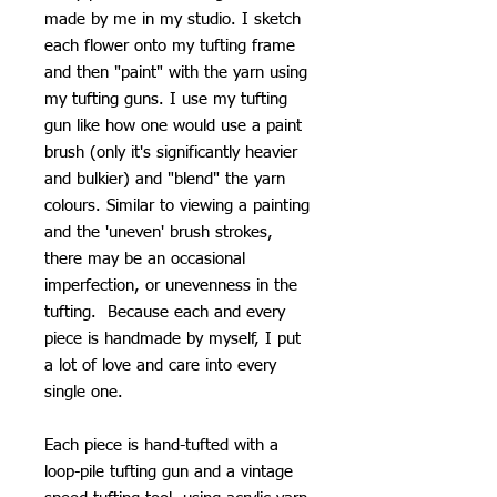
made by me in my studio. I sketch
each flower onto my tufting frame
and then "paint" with the yarn using
my tufting guns. I use my tufting
gun like how one would use a paint
brush (only it's significantly heavier
and bulkier) and "blend" the yarn
colours. Similar to viewing a painting
and the 'uneven' brush strokes,
there may be an occasional
imperfection, or unevenness in the
tufting. Because each and every
piece is handmade by myself, I put
a lot of love and care into every
single one.
Each piece is hand-tufted with a
loop-pile tufting gun and a vintage