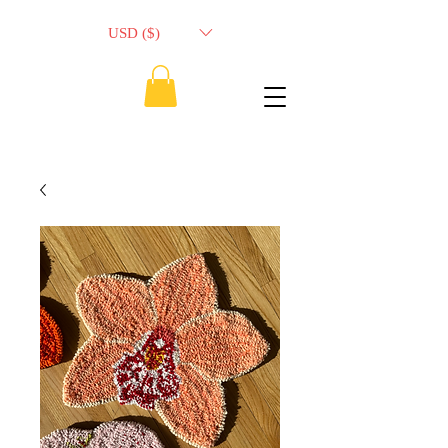
USD ($)