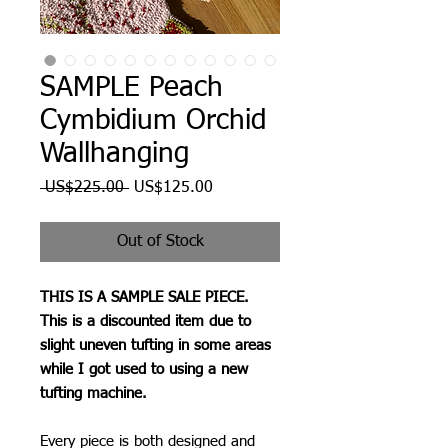
SAMPLE Peach
Cymbidium Orchid
Wallhanging
Regular
Sale
 US$225.00 
US$125.00
Price
Price
Out of Stock
THIS IS A SAMPLE SALE PIECE.
This is a discounted item due to
slight uneven tufting in some areas
while I got used to using a new
tufting machine.
Every piece is both designed and