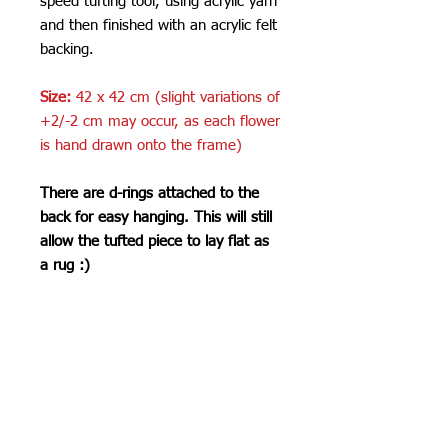
speed tufting tool, using acrylic yarn
and then finished with an acrylic felt
backing.
Size:
42 x 42 cm (slight variations of
+2/-2 cm may occur, as each flower
is hand drawn onto the frame)
There are d-rings attached to the
back for easy hanging. This will still
allow the tufted piece to lay flat as
a rug :)
Care Instructions
Do not machine wash or iron. If
SHIPPING INFO
cleaning is needed, clean by dabbing
with a soft, damp cloth. Do not use
Please see
FAQ