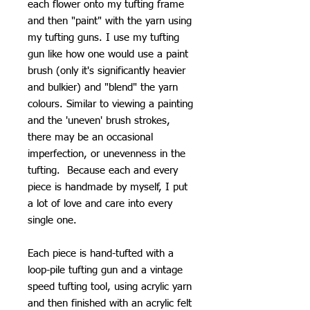
each flower onto my tufting frame
and then "paint" with the yarn using
my tufting guns. I use my tufting
gun like how one would use a paint
brush (only it's significantly heavier
and bulkier) and "blend" the yarn
colours. Similar to viewing a painting
and the 'uneven' brush strokes,
there may be an occasional
imperfection, or unevenness in the
tufting. Because each and every
piece is handmade by myself, I put
a lot of love and care into every
single one.
Each piece is hand-tufted with a
loop-pile tufting gun and a vintage
speed tufting tool, using acrylic yarn
and then finished with an acrylic felt