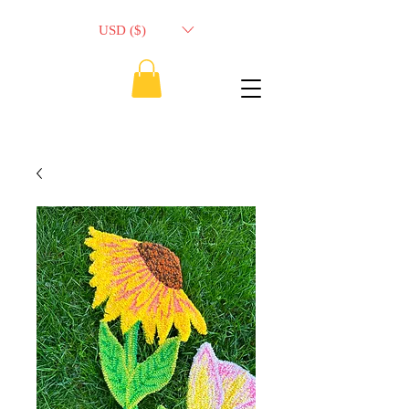
USD ($)