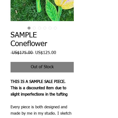
SAMPLE
Coneflower
Regular
Sale
 US$175.00 
US$125.00
Price
Price
Out of Stock
THIS IS A SAMPLE SALE PIECE.
This is a discounted item due to
slight imperfections in the tufting
Every piece is both designed and
made by me in my studio. I sketch