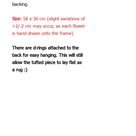
backing.
Size:
58 x 36 cm (slight variations of
+2/-2 cm may occur, as each flower
is hand drawn onto the frame)
There are d-rings attached to the
back for easy hanging. This will still
allow the tufted piece to lay flat as
a rug :)
Care Instructions
Do not machine wash or iron. If
SHIPPING INFO
cleaning is needed, clean by dabbing
with a soft, damp cloth. Do not use
Please see
FAQ
industrial or heavy-duty vacuums on
the tufted pieces, but rather use a lint