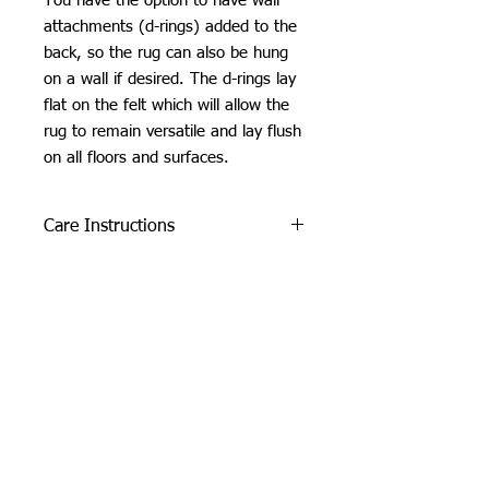
You have the option to have wall
attachments (d-rings) added to the
back, so the rug can also be hung
on a wall if desired. The d-rings lay
flat on the felt which will allow the
rug to remain versatile and lay flush
on all floors and surfaces.
Care Instructions
Do not machine wash or iron. If
SHIPPING INFO
cleaning is needed, clean by dabbing
with a soft, damp cloth. Do not use
Please see
FAQ
industrial or heavy-duty vacuums on
the tufted pieces, but rather use a lint
roller or handheld vacuum.
Due to careful packaging some areas
may have flattened slightly. Don’t be
Orchid Gallery
afraid to fluff it back up, this won’t
damage the tuft :)