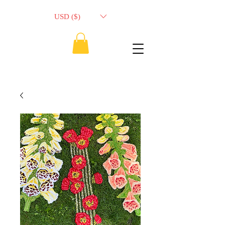
USD ($)