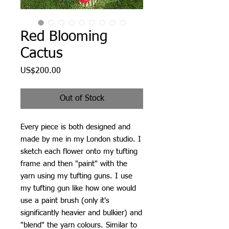
Red Blooming
Cactus
Price
US$200.00
Out of Stock
Every piece is both designed and
made by me in my London studio. I
sketch each flower onto my tufting
frame and then "paint" with the
yarn using my tufting guns. I use
my tufting gun like how one would
use a paint brush (only it's
significantly heavier and bulkier) and
"blend" the yarn colours. Similar to