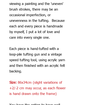
viewing a painting and the 'uneven'
brush strokes, there may be an
occasional imperfection, or
unevenness in the tufting. Because
each and every piece is handmade
by myself, I put a lot of love and
care into every single one.
Each piece is hand-tufted with a
loop-pile tufting gun and a vintage
speed tufting tool, using acrylic yarn
and then finished with an acrylic felt
backing.
Size:
86x34cm (slight variations of
+2/-2 cm may occur, as each flower
is hand drawn onto the frame)