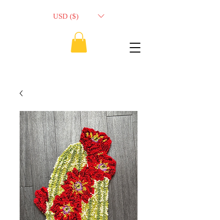
USD ($)