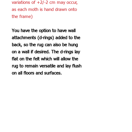
variations of +2/-2 cm may occur,
as each moth is hand drawn onto
the frame)
You have the option to have wall
attachments (d-rings) added to the
back, so the rug can also be hung
on a wall if desired. The d-rings lay
flat on the felt which will allow the
rug to remain versatile and lay flush
on all floors and surfaces.
Care Instructions
Do not machine wash or iron. If
SHIPPING INFO
cleaning is needed, clean by dabbing
with a soft, damp cloth. Do not use
Please see
FAQ
industrial or heavy-duty vacuums on
the tufted pieces, but rather use a lint