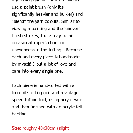
my tufting gun like how one would
use a paint brush (only it's
significantly heavier and bulkier) and
"blend" the yarn colours. Similar to
viewing a painting and the 'uneven'
brush strokes, there may be an
occasional imperfection, or
unevenness in the tufting. Because
each and every piece is handmade
by myself, I put a lot of love and
care into every single one.
Each piece is hand-tufted with a
loop-pile tufting gun and a vintage
speed tufting tool, using acrylic yarn
and then finished with an acrylic felt
backing.
Size:
roughly 48x30cm (slight