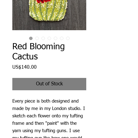
Red Blooming
Cactus
Price
US$140.00
Out of Stock
Every piece is both designed and
made by me in my London studio. I
sketch each flower onto my tufting
frame and then "paint" with the
yarn using my tufting guns. I use