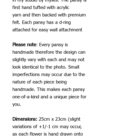
in my studio by myself. The pansy is
first hand tufted with acrylic
yarn and then backed with premium
felt. Each pansy has a d-ring
attached for easy wall attachment
Please note
: Every pansy is
handmade therefore the design can
slightly vary with each and may not
look identical to the photo. Small
imperfections may occur due to the
nature of each piece being
handmade. This makes each pansy
one-of-a-kind and a unique piece for
you.
Dimensions:
25cm x 23cm (slight
variations of +1/-1 cm may occur,
as each flower is hand drawn onto