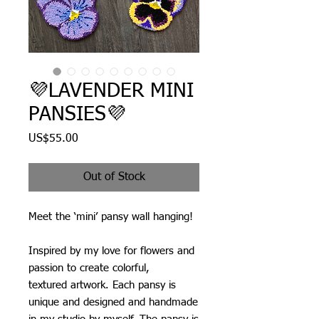
💜LAVENDER MINI
PANSIES💜
Price
US$55.00
Out of Stock
Meet the ‘mini’ pansy wall hanging!
Inspired by my love for flowers and
passion to create colorful,
textured artwork. Each pansy is
unique and designed and handmade