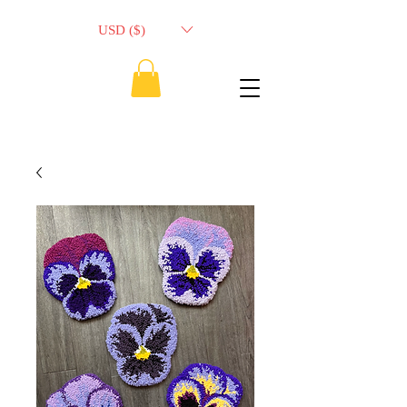
USD ($)