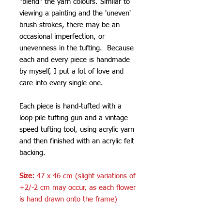
"blend" the yarn colours. Similar to
viewing a painting and the 'uneven'
brush strokes, there may be an
occasional imperfection, or
unevenness in the tufting. Because
each and every piece is handmade
by myself, I put a lot of love and
care into every single one.
Each piece is hand-tufted with a
loop-pile tufting gun and a vintage
speed tufting tool, using acrylic yarn
and then finished with an acrylic felt
backing.
Size:
47 x 46 cm (slight variations of
+2/-2 cm may occur, as each flower
is hand drawn onto the frame)