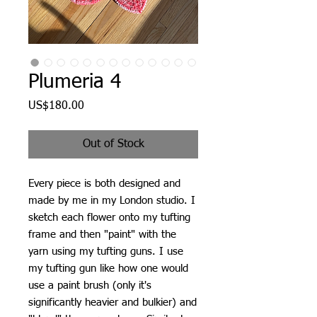
Plumeria 4
Price
US$180.00
Out of Stock
Every piece is both designed and
made by me in my London studio. I
sketch each flower onto my tufting
frame and then "paint" with the
yarn using my tufting guns. I use
my tufting gun like how one would
use a paint brush (only it's
significantly heavier and bulkier) and