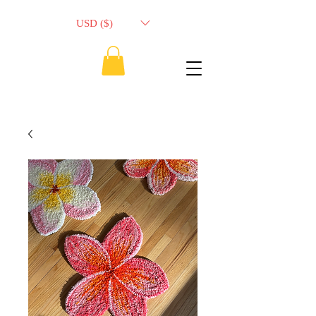
USD ($)