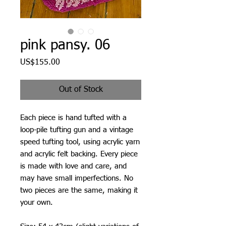
pink pansy. 06
Price
US$155.00
Out of Stock
Each piece is hand tufted with a
loop-pile tufting gun and a vintage
speed tufting tool, using acrylic yarn
and acrylic felt backing. Every piece
is made with love and care, and
may have small imperfections. No
two pieces are the same, making it
your own.