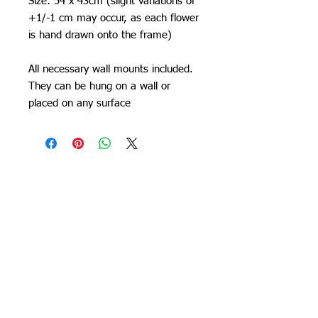
Size: 54 x 43cm (slight variations of
+1/-1 cm may occur, as each flower
is hand drawn onto the frame)
All necessary wall mounts included.
They can be hung on a wall or
placed on any surface
Orchid Gallery