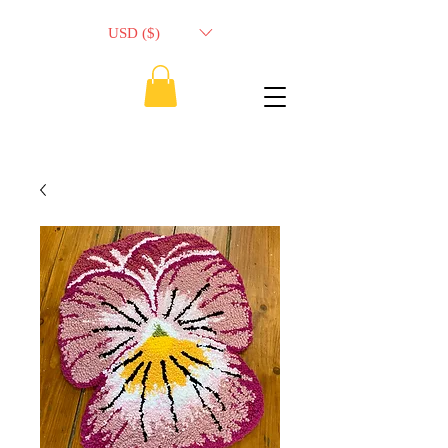
USD ($)