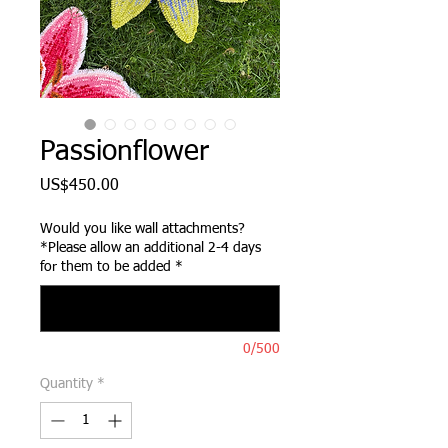
Passionflower
Price
US$450.00
Would you like wall attachments?
*Please allow an additional 2-4 days
for them to be added
*
0/500
Quantity
*