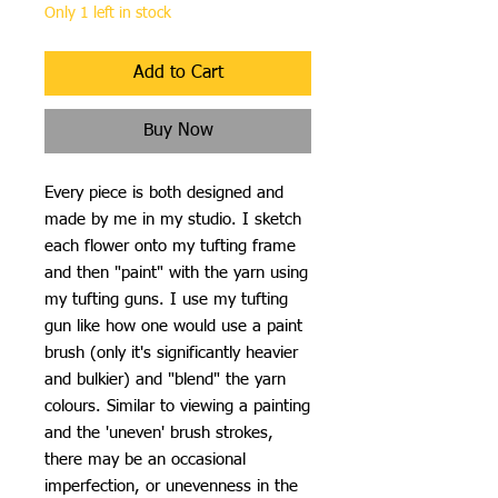
Only 1 left in stock
Add to Cart
Buy Now
Every piece is both designed and
made by me in my studio. I sketch
each flower onto my tufting frame
and then "paint" with the yarn using
my tufting guns. I use my tufting
gun like how one would use a paint
brush (only it's significantly heavier
and bulkier) and "blend" the yarn
colours. Similar to viewing a painting
and the 'uneven' brush strokes,
there may be an occasional
imperfection, or unevenness in the