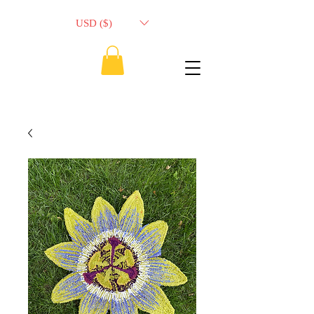
USD ($)