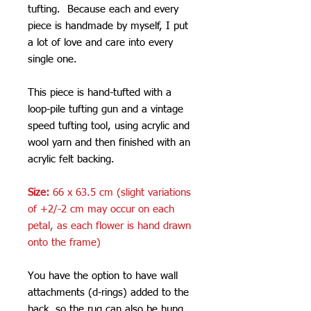
tufting. Because each and every
piece is handmade by myself, I put
a lot of love and care into every
single one.
This piece is hand-tufted with a
loop-pile tufting gun and a vintage
speed tufting tool, using acrylic and
wool yarn and then finished with an
acrylic felt backing.
Size:
66 x 63.5 cm (slight variations
of +2/-2 cm may occur on each
petal, as each flower is hand drawn
onto the frame)
You have the option to have wall
attachments (d-rings) added to the
back, so the rug can also be hung