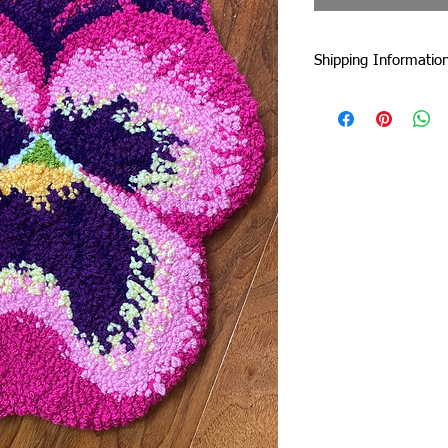
Shipping Informatio
I am currently shipp
I can ship worldwide!
If you do not see your
touch by email or con
Unless stated as a pre
5 business days from 
faster :)
Standard Flat-Rate Sh
These are the shipping
duties and taxes incu
international borders
includes EU countries 
government website to
duties and taxes.
United Kingdom: £22
Rest of Europe: £22
USA: £10