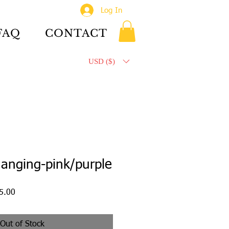
Log In
FAQ
CONTACT
USD ($)
anging-pink/purple
ar
Sale
5.00
Price
Out of Stock