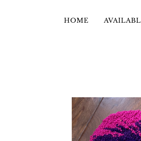
HOME
AVAILAB