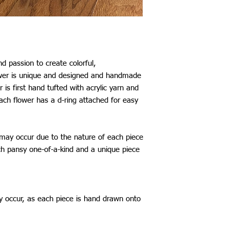
Mexico: £29
Australia: £25
New Zealand: £25
Japan, China, South K
Taiwan: £26
Thailand: £28
d passion to create colorful,
*All shipping include
ower is unique and designed and handmade
The shipping time fram
 is first hand tufted with acrylic yarn and
be aware that delays 
ach flower has a d-ring attached for easy
my control.
 may occur due to the nature of each piece
 pansy one-of-a-kind and a unique piece
y occur, as each piece is hand drawn onto