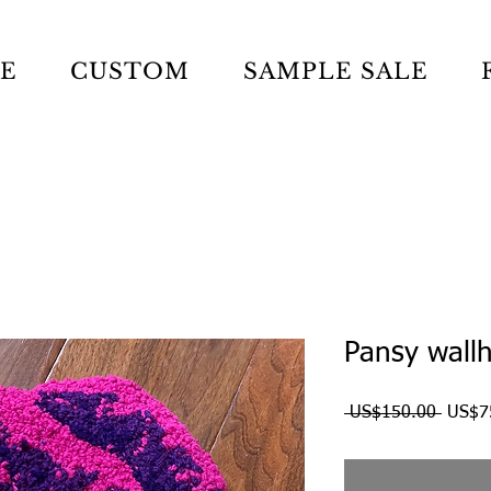
LE
CUSTOM
SAMPLE SALE
Pansy wallh
Regul
 US$150.00 
US$7
Price