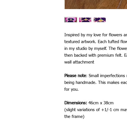
Inspired by my love for flowers an
textured artwork. Each tufted fl
in my studio by myself. The flower
then backed with premium felt. E
wall attachment
Please note
: Small imperfections
being handmade. This makes each
for you.
Dimensions:
46cm x 38cm
(slight variations of +1/-1 cm ma
the frame)