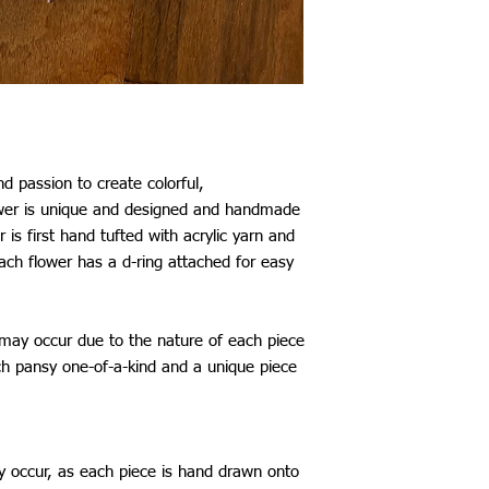
Mexico: £29
Australia: £25
New Zealand: £25
Japan, China, South K
Taiwan: £26
Thailand: £28
*All shipping include
The shipping time fram
d passion to create colorful,
be aware that delays 
ower is unique and designed and handmade
my control.
 is first hand tufted with acrylic yarn and
ach flower has a d-ring attached for easy
 may occur due to the nature of each piece
 pansy one-of-a-kind and a unique piece
y occur, as each piece is hand drawn onto