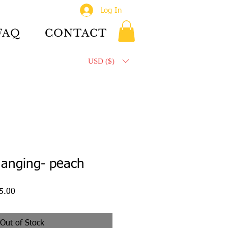
Log In
FAQ
CONTACT
USD ($)
hanging- peach
ar
Sale
5.00
Price
Out of Stock