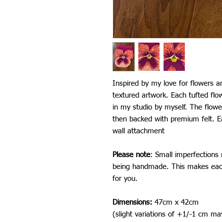
Inspired by my love for flowers an
textured artwork. Each tufted fl
in my studio by myself. The flower
then backed with premium felt. E
wall attachment
Please note
: Small imperfections
being handmade. This makes each
for you.
Dimensions:
47cm x 42cm
(slight variations of +1/-1 cm ma