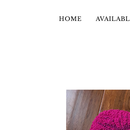
HOME
AVAILAB