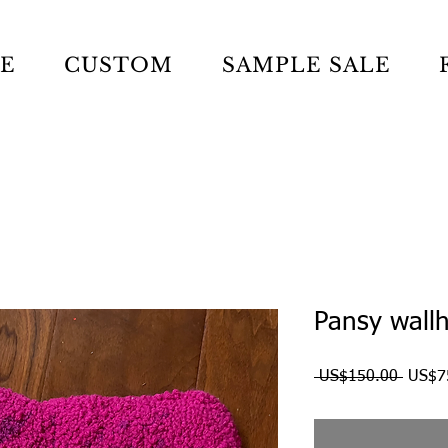
LE
CUSTOM
SAMPLE SALE
Pansy wall
Regul
 US$150.00 
US$7
Price