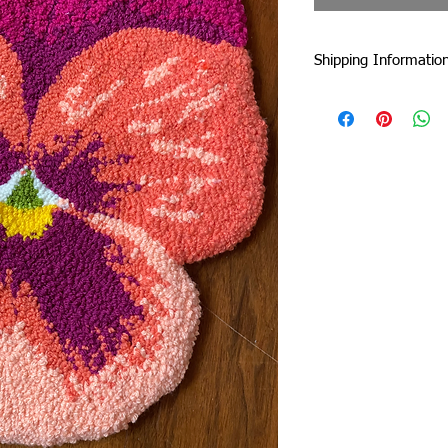
Shipping Informatio
I am currently shipp
I can ship worldwide!
If you do not see your
touch by email or con
Unless stated as a pre
5 business days from 
faster :)
Standard Flat-Rate Sh
These are the shipping
duties and taxes incu
international borders
includes EU countries 
government website to
duties and taxes.
United Kingdom: £22
Rest of Europe: £22
USA: £10