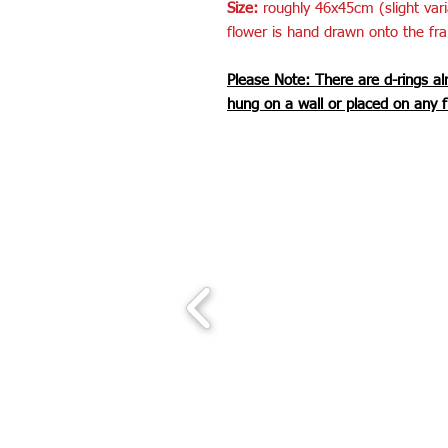
Size:
roughly 46x45cm (slight var
flower is hand drawn onto the fr
Please Note: There are d-rings al
hung on a wall or placed on any f