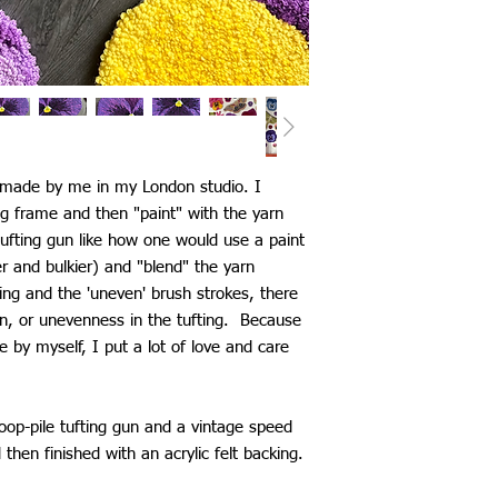
d made by me in my London studio. I
ng frame and then "paint" with the yarn
ufting gun like how one would use a paint
ier and bulkier) and "blend" the yarn
ting and the 'uneven' brush strokes, there
n, or unevenness in the tufting. Because
by myself, I put a lot of love and care
loop-pile tufting gun and a vintage speed
d then finished with an acrylic felt backing.