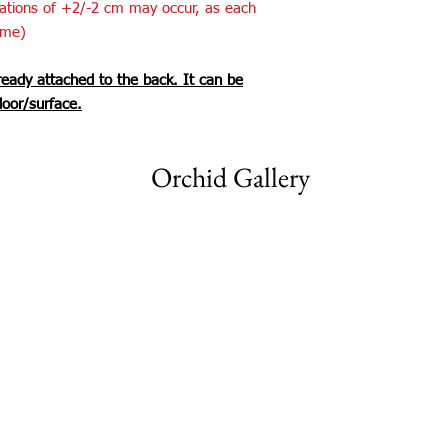
iations of +2/-2 cm may occur, as each
ame)
ready attached to the back. It can be
loor/surface.
Orchid Gallery