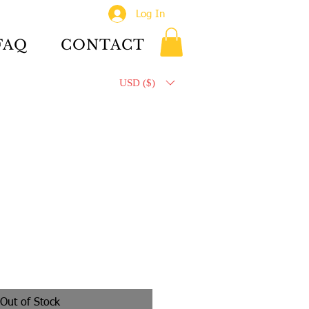
Log In
FAQ
CONTACT
USD ($)
Out of Stock