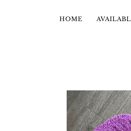
HOME
AVAILAB