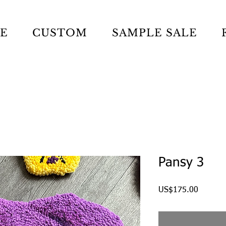
LE
CUSTOM
SAMPLE SALE
Pansy 3
Price
US$175.00