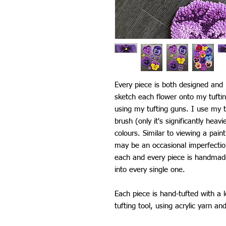
Every piece is both designed an
sketch each flower onto my tufti
using my tufting guns. I use my t
brush (only it's significantly heav
colours. Similar to viewing a pain
may be an occasional imperfectio
each and every piece is handmade 
into every single one.
Each piece is hand-tufted with a 
tufting tool, using acrylic yarn an