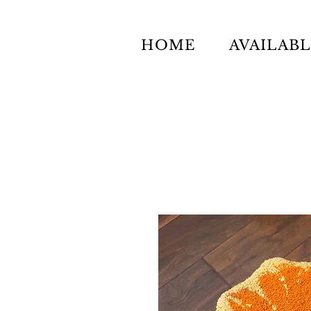
HOME
AVAILAB