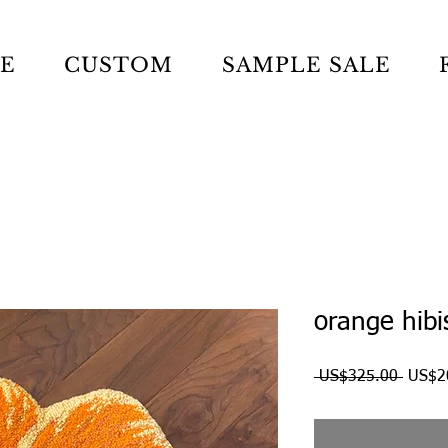
LE
CUSTOM
SAMPLE SALE
orange hibi
Regul
 US$325.00 
US$2
Price