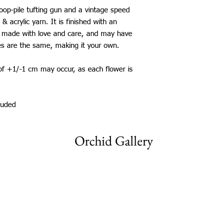
New Zealand: £25
loop-pile tufting gun and a vintage speed
Japan, China, South K
 & acrylic yarn. It is finished with an
Mexico: £25
 is made with love and care, and may have
*International shippi
es are the same, making it your own.
The shipping time fram
be aware that delays 
 of +1/-1 cm may occur, as each flower is
my control.
luded
Orchid Gallery