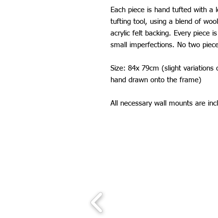
Each piece is hand tufted with a 
tufting tool, using a blend of wool
acrylic felt backing. Every piece
small imperfections. No two piec
Size: 84x 79cm (slight variations
hand drawn onto the frame)
All necessary wall mounts are inc