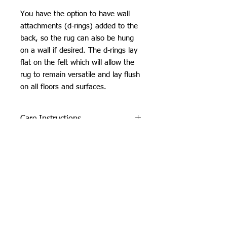
You have the option to have wall
attachments (d-rings) added to the
back, so the rug can also be hung
on a wall if desired. The d-rings lay
flat on the felt which will allow the
rug to remain versatile and lay flush
on all floors and surfaces.
Care Instructions
Do not machine wash or iron. If
SHIPPING INFO
cleaning is needed, clean by dabbing
with a soft, damp cloth. Do not use
Please see
FAQ
industrial or heavy-duty vacuums on
the tufted pieces, but rather use a lint
roller or handheld vacuum.
Due to careful packaging some areas
may have flattened slightly. Don’t be
Orchid Gallery
afraid to fluff it back up, this won’t