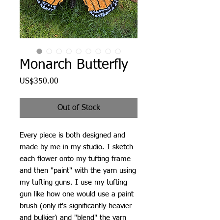
Monarch Butterfly
Price
US$350.00
Out of Stock
Every piece is both designed and
made by me in my studio. I sketch
each flower onto my tufting frame
and then "paint" with the yarn using
my tufting guns. I use my tufting
gun like how one would use a paint
brush (only it's significantly heavier
and bulkier) and "blend" the yarn