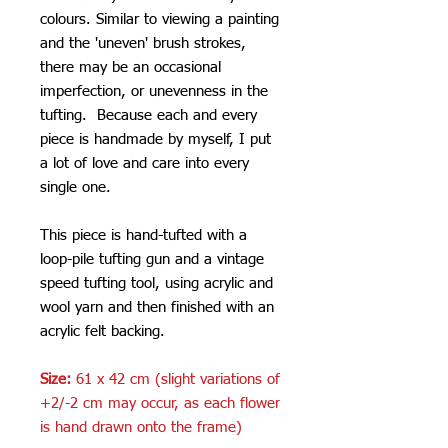
colours. Similar to viewing a painting
and the 'uneven' brush strokes,
there may be an occasional
imperfection, or unevenness in the
tufting. Because each and every
piece is handmade by myself, I put
a lot of love and care into every
single one.
This piece is hand-tufted with a
loop-pile tufting gun and a vintage
speed tufting tool, using acrylic and
wool yarn and then finished with an
acrylic felt backing.
Size:
61 x 42 cm (slight variations of
+2/-2 cm may occur, as each flower
is hand drawn onto the frame)