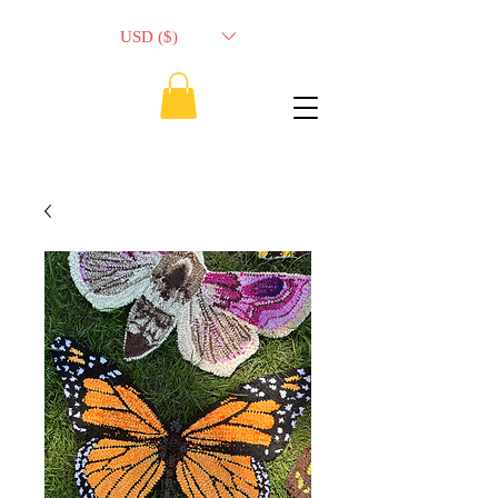
USD ($)