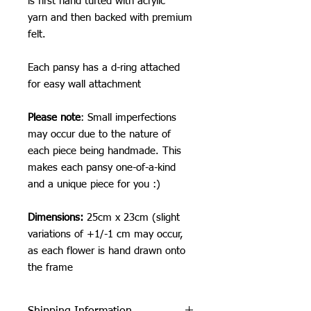
is first hand tufted with acrylic
yarn and then backed with premium
felt.
Each pansy has a d-ring attached
for easy wall attachment
Please note
: Small imperfections
may occur due to the nature of
each piece being handmade. This
makes each pansy one-of-a-kind
and a unique piece for you :)
Dimensions:
25cm x 23cm (slight
variations of +1/-1 cm may occur,
as each flower is hand drawn onto
the frame