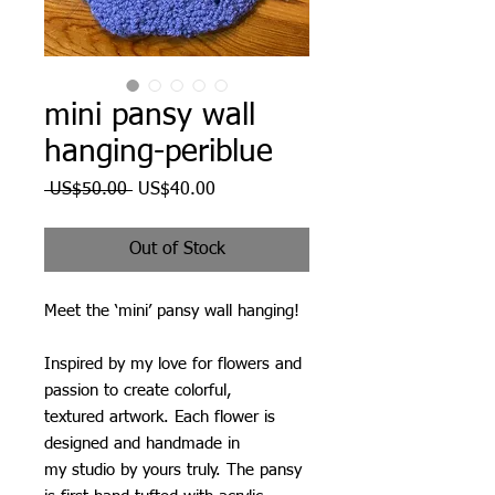
mini pansy wall
hanging-periblue
Regular
Sale
 US$50.00 
US$40.00
Price
Price
Out of Stock
Meet the ‘mini’ pansy wall hanging!
Inspired by my love for flowers and
passion to create colorful,
textured artwork. Each flower is
designed and handmade in
my studio by yours truly. The pansy