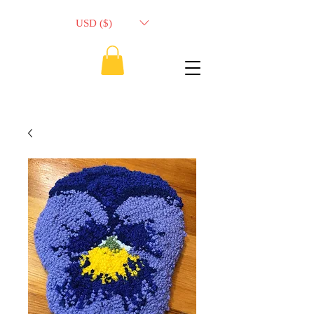
USD ($)