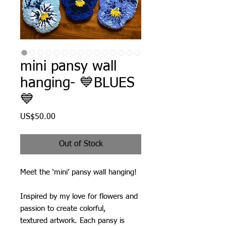
mini pansy wall
hanging- 💙BLUES
💙
Price
US$50.00
Out of Stock
Meet the ‘mini’ pansy wall hanging!
Inspired by my love for flowers and
passion to create colorful,
textured artwork. Each pansy is