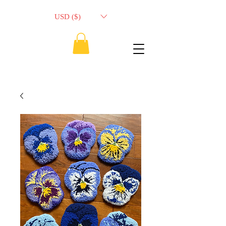
USD ($)