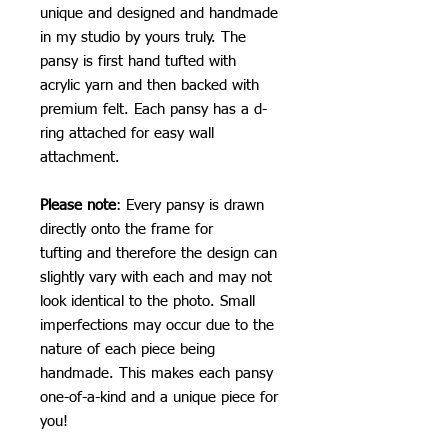
unique and designed and handmade
in my studio by yours truly. The
pansy is first hand tufted with
acrylic yarn and then backed with
premium felt. Each pansy has a d-
ring attached for easy wall
attachment.
Please note
: Every pansy is drawn
directly onto the frame for
tufting and therefore the design can
slightly vary with each and may not
look identical to the photo. Small
imperfections may occur due to the
nature of each piece being
handmade. This makes each pansy
one-of-a-kind and a unique piece for
you!