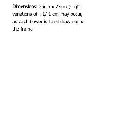
Dimensions:
25cm x 23cm (slight
variations of +1/-1 cm may occur,
as each flower is hand drawn onto
the frame
Shipping Information
I am currently shipping from the USA!
I can ship worldwide!
If you do not see your country as an
option, please get in touch by email or
contact form.
Orchid Gallery
Unless stated as a pre-order, items will
be shipped 3-5 business days from
time of order. Often times I am faster
:)
Standard Flat-Rate Shipping costs:
These are the shipping prices. You are
responsible for any duties and taxes
incurred when the parcel crosses