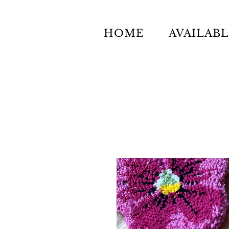
HOME
AVAILAB