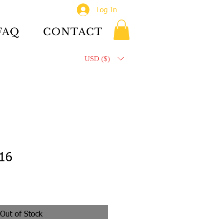
Log In
FAQ
CONTACT
USD ($)
 16
Out of Stock