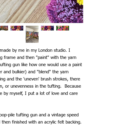
d made by me in my London studio. I
ng frame and then "paint" with the yarn
ufting gun like how one would use a paint
ier and bulkier) and "blend" the yarn
ting and the 'uneven' brush strokes, there
n, or unevenness in the tufting. Because
by myself, I put a lot of love and care
loop-pile tufting gun and a vintage speed
d then finished with an acrylic felt backing.