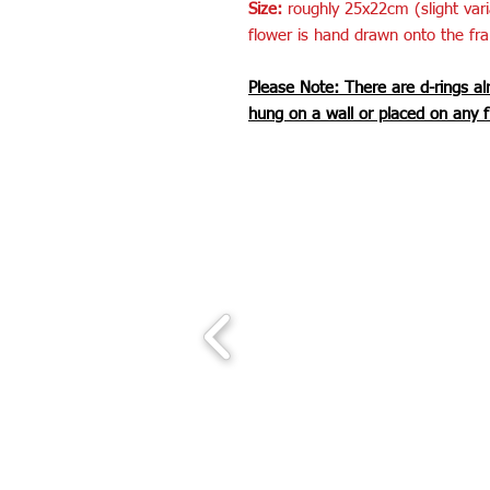
Size:
roughly 25x22cm (slight var
flower is hand drawn onto the fr
Please Note: There are d-rings al
hung on a wall or placed on any f