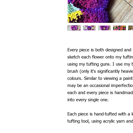
Every piece is both designed an
sketch each flower onto my tufti
using my tufting guns. I use my t
brush (only it's significantly heav
colours. Similar to viewing a pain
may be an occasional imperfectio
each and every piece is handmade 
into every single one.
Each piece is hand-tufted with a 
tufting tool, using acrylic yarn an