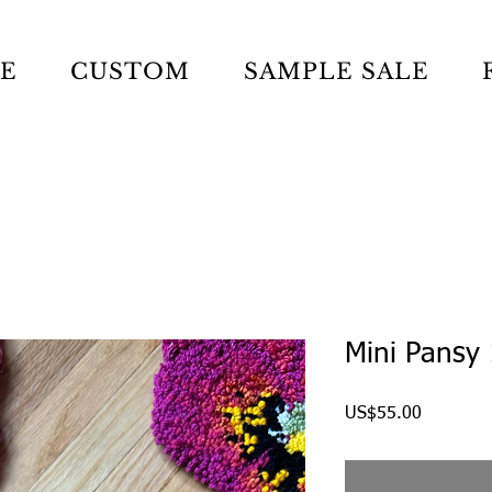
LE
CUSTOM
SAMPLE SALE
Mini Pansy
Price
US$55.00