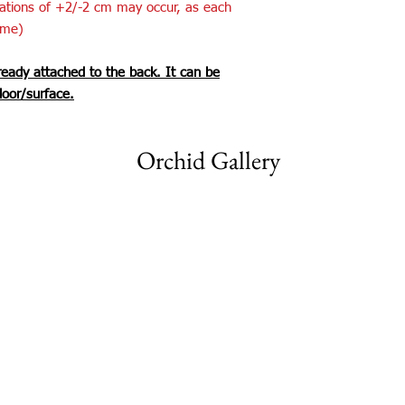
iations of +2/-2 cm may occur, as each
ame)
ready attached to the back. It can be
loor/surface.
Orchid Gallery