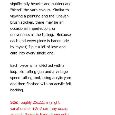
significantly heavier and bulkier) and
"blend" the yarn colours. Similar to
viewing a painting and the 'uneven'
brush strokes, there may be an
occasional imperfection, or
unevenness in the tufting. Because
each and every piece is handmade
by myself, I put a lot of love and
care into every single one.
Each piece is hand-tufted with a
loop-pile tufting gun and a vintage
speed tufting tool, using acrylic yarn
and then finished with an acrylic felt
backing.
Size:
roughly 25x22cm (slight
variations of +2/-2 cm may occur,
as each flower is hand drawn onto