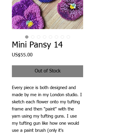
Mini Pansy 14
Price
US$55.00
Out of Stock
Every piece is both designed and
made by me in my London studio. I
sketch each flower onto my tufting
frame and then "paint" with the
yarn using my tufting guns. I use
my tufting gun like how one would
use a paint brush (only it's