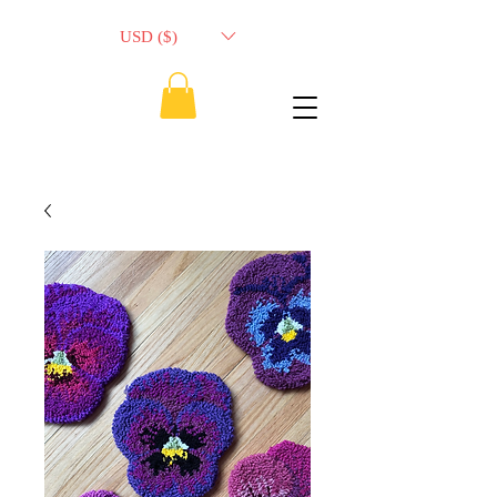
USD ($)