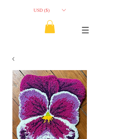
USD ($)