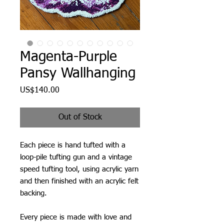
Magenta-Purple
Pansy Wallhanging
Price
US$140.00
Out of Stock
Each piece is hand tufted with a
loop-pile tufting gun and a vintage
speed tufting tool, using acrylic yarn
and then finished with an acrylic felt
backing.
Every piece is made with love and