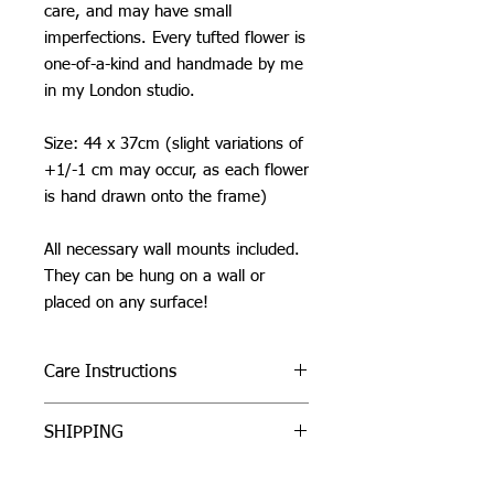
care, and may have small
imperfections. Every tufted flower is
one-of-a-kind and handmade by me
in my London studio.
Size: 44 x 37cm (slight variations of
+1/-1 cm may occur, as each flower
is hand drawn onto the frame)
All necessary wall mounts included.
They can be hung on a wall or
placed on any surface!
Care Instructions
Do not machine wash or iron. If
SHIPPING
cleaning is needed, clean by dabbing
with a soft, damp cloth.
I can ship worldwide! If you do not see
Due to careful packaging some areas