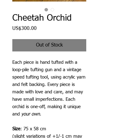
Cheetah Orchid
Price
US$300.00
Out of Stock
Each piece is hand tufted with a
loop-pile tufting gun and a vintage
speed tufting tool, using acrylic yarn
and felt backing. Every piece is
made with love and care, and may
have small imperfections. Each
orchid is one-off, making it unique
and
your own.
Size
: 75 x 58 cm
(slight variations of +1/-1 cm may