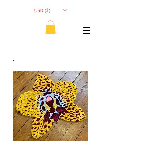
USD ($)