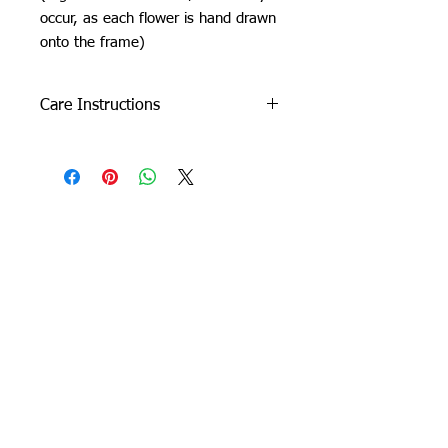
occur, as each flower is hand drawn
onto the frame)
Care Instructions
Do not machine wash or iron. If
cleaning is needed, clean by dabbing
with a soft, damp cloth.
Due to careful packaging some areas
may have flattened slightly. Don’t be
Orchid Gallery
afraid to fluff it back up, this won’t
damage the rug.