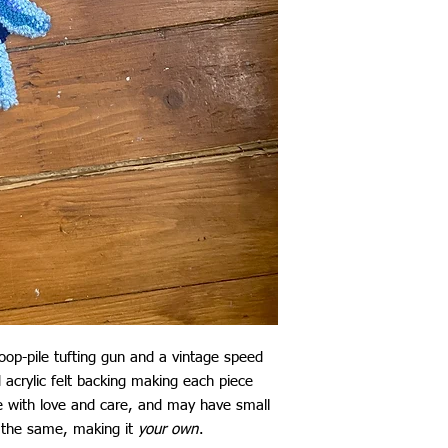
loop-pile tufting gun and a vintage speed
nd acrylic felt backing making each piece
 with love and care, and may have small
 the same, making it
your own
.