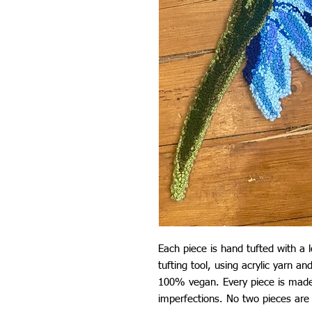
Each piece is hand tufted with a 
tufting tool, using acrylic yarn a
100% vegan. Every piece is made
imperfections. No two pieces are