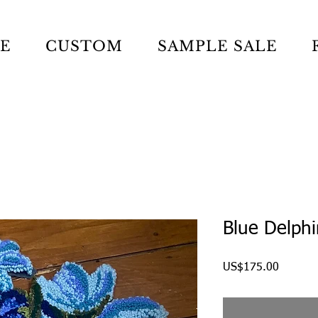
LE
CUSTOM
SAMPLE SALE
Blue Delph
Price
US$175.00