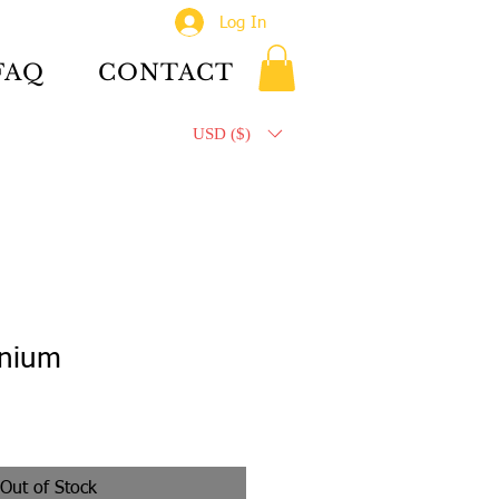
Log In
FAQ
CONTACT
USD ($)
inium
Out of Stock