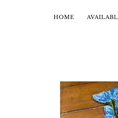
HOME
AVAILAB