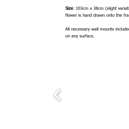
Size
: 103cm x 38cm (slight varia
flower is hand drawn onto the fr
All necessary wall mounts includ
on any surface.