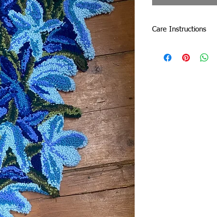
Care Instructions
Do not machine wash o
by dabbing with a sof
Due to careful packa
slightly. Don’t be afrai
damage the tuft.