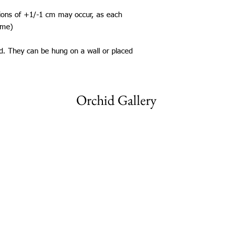
tions of +1/-1 cm may occur, as each
ame)
ed. They can be hung on a wall or placed
Orchid Gallery