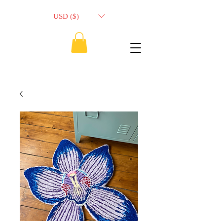
USD ($)