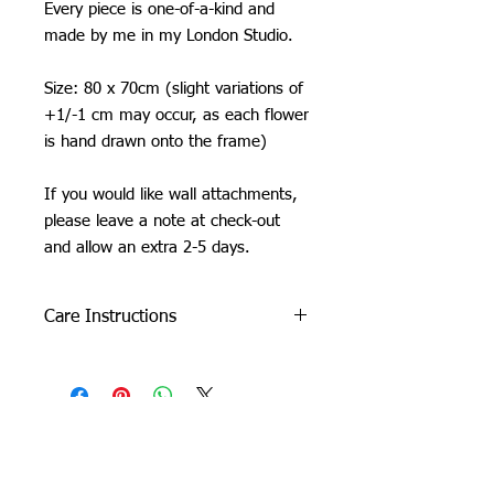
Every piece is one-of-a-kind and
made by me in my London Studio.
Size: 80 x 70cm (slight variations of
+1/-1 cm may occur, as each flower
is hand drawn onto the frame)
If you would like wall attachments,
please leave a note at check-out
and allow an extra 2-5 days.
Care Instructions
Do not machine wash or iron. If
cleaning is needed, clean by dabbing
with a soft, damp cloth.
Due to careful packaging some areas
may have flattened slightly. Don’t be
Orchid Gallery
afraid to fluff it back up, this won’t