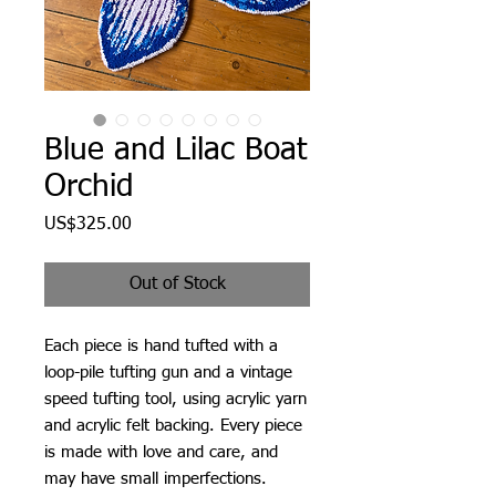
Blue and Lilac Boat
Orchid
Price
US$325.00
Out of Stock
Each piece is hand tufted with a
loop-pile tufting gun and a vintage
speed tufting tool, using acrylic yarn
and acrylic felt backing. Every piece
is made with love and care, and
may have small imperfections.