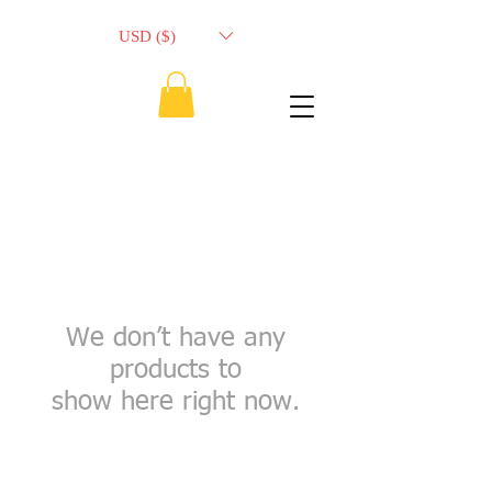
USD ($)
We don’t have any
products to
show here right now.