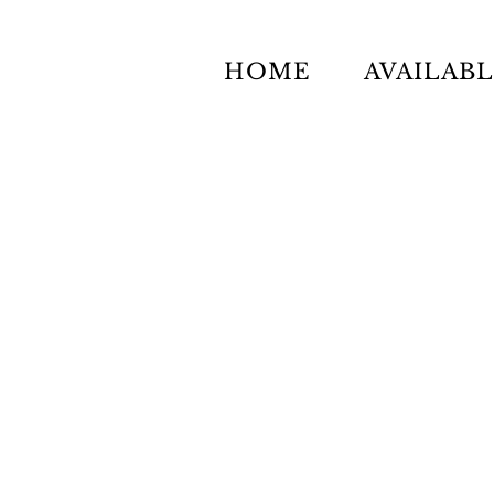
HOME
AVAILAB