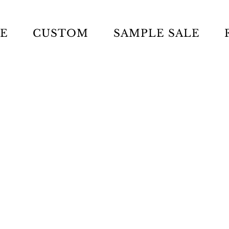
LE
CUSTOM
SAMPLE SALE