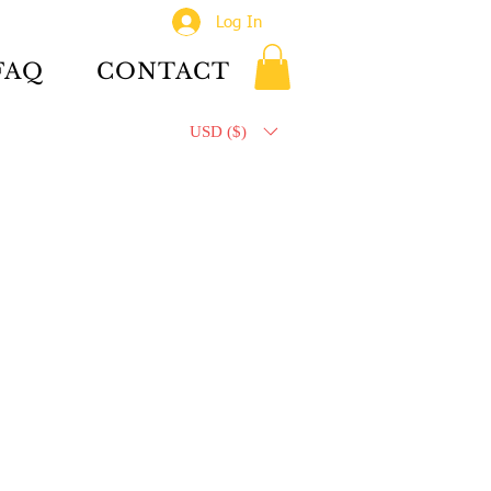
Log In
FAQ
CONTACT
USD ($)