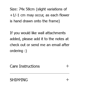
Size: 74x 58cm (slight variations of
+1/-1 cm may occur, as each flower
is hand drawn onto the frame)
If you would like wall attachments
added, please add it to the notes at
check out or send me an email after
ordering :)
Care Instructions
Do not machine wash or iron. If
SHIPPING
cleaning is needed, clean by dabbing
with a soft, damp cloth.
I can ship worldwide! If you do not see
Due to careful packaging some areas
your country as an option, please get
may have flattened slightly. Don’t be
in touch by email or contact form.
afraid to fluff it back up, this won’t
Unless stated as a pre-order, items will
damage the tuft.
be shipped 1-3 business days from