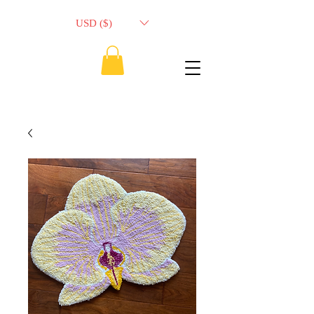
USD ($)