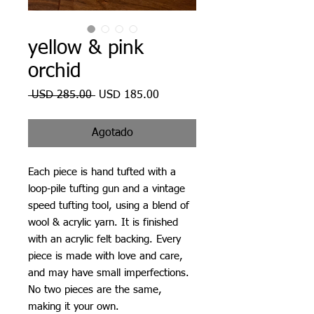
yellow & pink
orchid
Precio
Precio
 USD 285.00 
USD 185.00
de
oferta
Agotado
Each piece is hand tufted with a
loop-pile tufting gun and a vintage
speed tufting tool, using a blend of
wool & acrylic yarn. It is finished
with an acrylic felt backing. Every
piece is made with love and care,
and may have small imperfections.
No two pieces are the same,
making it your own.