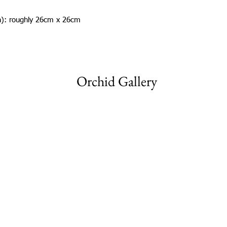
in): roughly 26cm x 26cm
Orchid Gallery