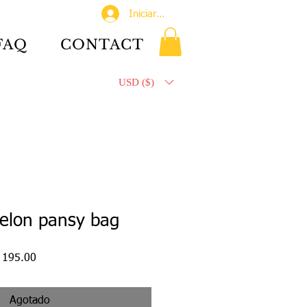
Iniciar sesión
FAQ
CONTACT
USD ($)
elon pansy bag
o
Precio
 195.00
de
oferta
Agotado