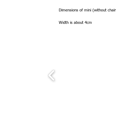
Dimensions of mini (without cha
Width is about 4cm