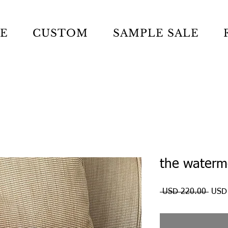
LE
CUSTOM
SAMPLE SALE
the waterm
Preci
 USD 220.00 
USD