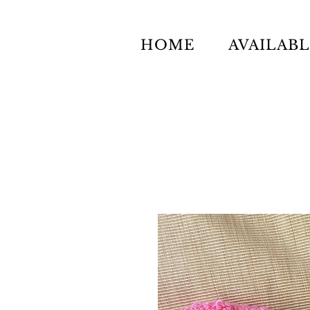
HOME
AVAILAB