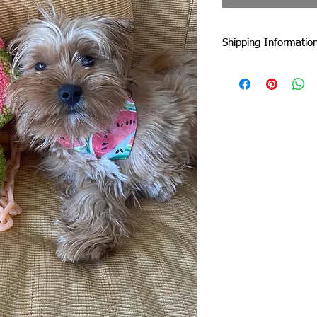
Shipping Informatio
I am currently shipp
I can ship worldwide!
If you do not see your
touch by email or con
Unless stated as a pre
5 business days from 
faster :)
Standard Flat-Rate Sh
These are the shipping
duties and taxes incu
international borders
includes EU countries 
government website to
duties and taxes.
United Kingdom: £22
Rest of Europe: £22
USA: £10