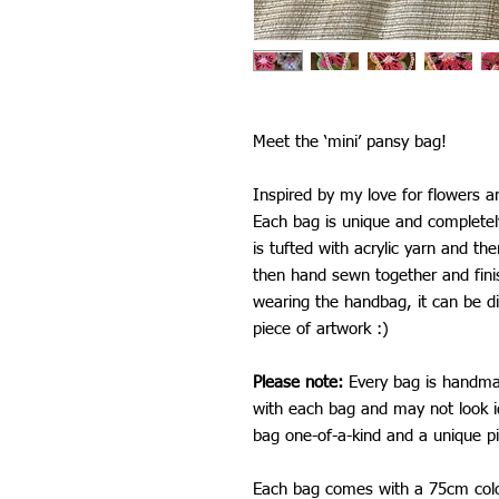
Meet the ‘mini’ pansy bag!
Inspired by my love for flowers a
Each bag is unique and complete
is tufted with acrylic yarn and th
then hand sewn together and fini
wearing the handbag, it can be di
piece of artwork :)
Please note:
Every bag is handmad
with each bag and may not look i
bag one-of-a-kind and a unique pi
Each bag comes with a 75cm colo