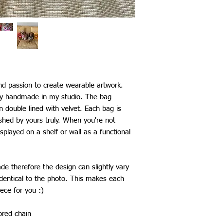
Mexico: £29
Australia: £25
New Zealand: £25
Japan, China, South K
Taiwan: £26
Thailand: £28
*All shipping include
The shipping time fram
be aware that delays 
nd passion to create wearable artwork.
my control.
ly handmade in my studio. The bag
en double lined with velvet. Each bag is
shed by yours truly. When you're not
splayed on a shelf or wall as a functional
e therefore the design can slightly vary
dentical to the photo. This makes each
ece for you :)
red chain