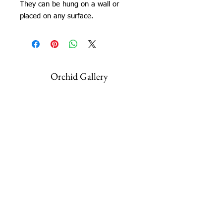
They can be hung on a wall or
placed on any surface.
Orchid Gallery