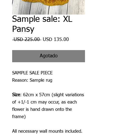
Sample sale: XL
Pansy
Precio
Precio
 USD 225.00 
USD 135.00
de
oferta
Agotado
SAMPLE SALE PIECE
Reason: Sample rug
Size
: 62cm x 57cm (slight variations
of +1/-1 cm may occur, as each
flower is hand drawn onto the
frame)
All necessary wall mounts included.