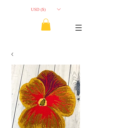
USD ($)