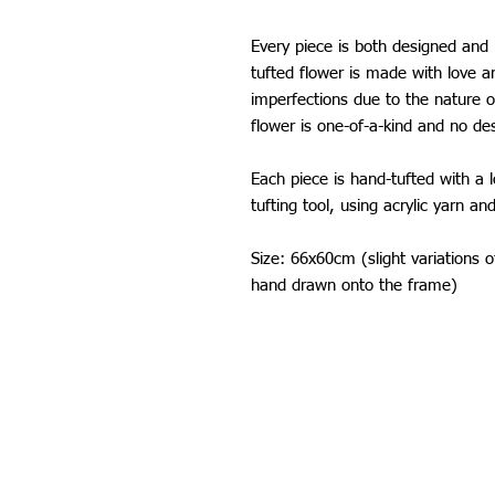
Every piece is both designed an
tufted flower is made with love 
imperfections due to the nature 
flower is one-of-a-kind and no de
Each piece is hand-tufted with a 
tufting tool, using acrylic yarn an
Size: 66x60cm (slight variations 
hand drawn onto the frame)