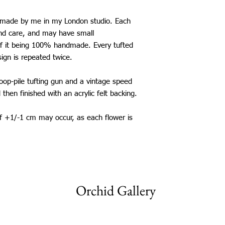
United Kingdom: £5
Canada: £25
d made by me in my London studio. Each
Europe: £13
and care, and may have small
USA: £25
of it being 100% handmade. Every tufted
Australia: £26
sign is repeated twice.
New Zealand: £26
Japan: £25
loop-pile tufting gun and a vintage speed
Singapore: £30
Thailand: £25
d then finished with an acrylic felt backing.
China: £25
Taiwan: £25
of +1/-1 cm may occur, as each flower is
South Korea: £25
Saudi Arabia: £25
Mexico: £25
*International shippi
The shipping time fram
be aware that delays 
Orchid Gallery
my control.