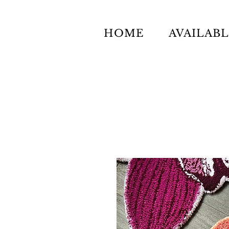
HOME
AVAILAB