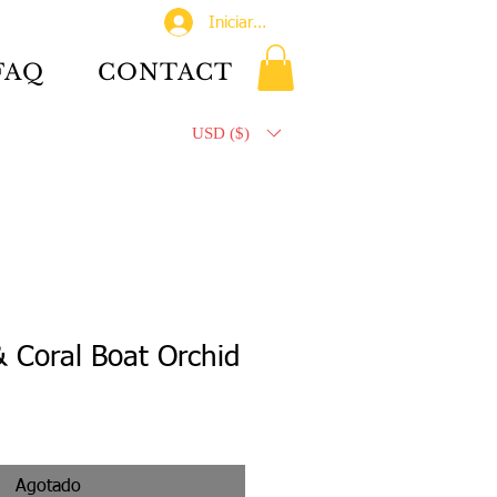
Iniciar sesión
FAQ
CONTACT
USD ($)
 Coral Boat Orchid
Agotado