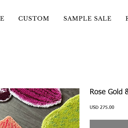
LE
CUSTOM
SAMPLE SALE
Rose Gold &
Precio
USD 275.00