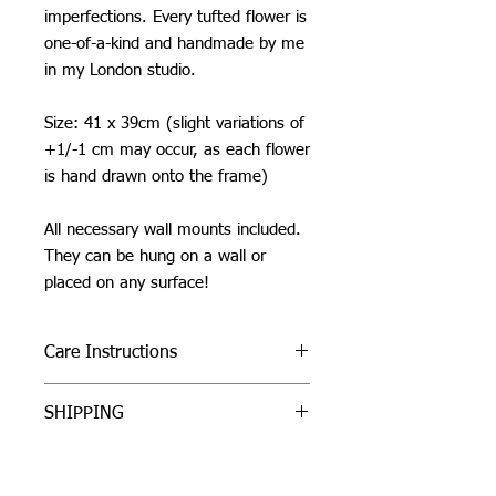
imperfections. Every tufted flower is
one-of-a-kind and handmade by me
in my London studio.
Size: 41 x 39cm (slight variations of
+1/-1 cm may occur, as each flower
is hand drawn onto the frame)
All necessary wall mounts included.
They can be hung on a wall or
placed on any surface!
Care Instructions
Do not machine wash or iron. If
SHIPPING
cleaning is needed, clean by dabbing
with a soft, damp cloth.
I can ship worldwide! If you do not see
Due to careful packaging some areas
your country as an option, please get
may have flattened slightly. Don’t be