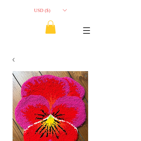
USD ($)