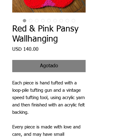
Red & Pink Pansy
Wallhanging
Precio
USD 140.00
Agotado
Each piece is hand tufted with a
loop-pile tufting gun and a vintage
speed tufting tool, using acrylic yarn
and then finished with an acrylic felt
backing.
Every piece is made with love and
care, and may have small