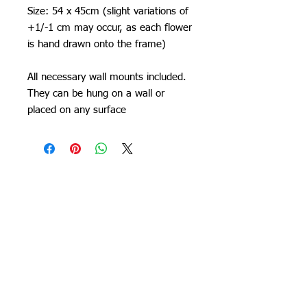
Size: 54 x 45cm (slight variations of
+1/-1 cm may occur, as each flower
is hand drawn onto the frame)
All necessary wall mounts included.
They can be hung on a wall or
placed on any surface
Orchid Gallery