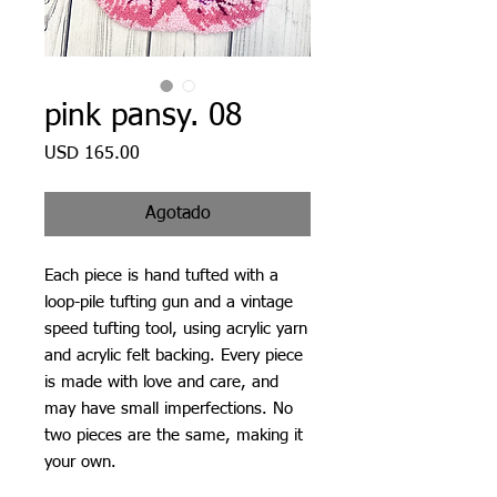
pink pansy. 08
Precio
USD 165.00
Agotado
Each piece is hand tufted with a
loop-pile tufting gun and a vintage
speed tufting tool, using acrylic yarn
and acrylic felt backing. Every piece
is made with love and care, and
may have small imperfections. No
two pieces are the same, making it
your own.