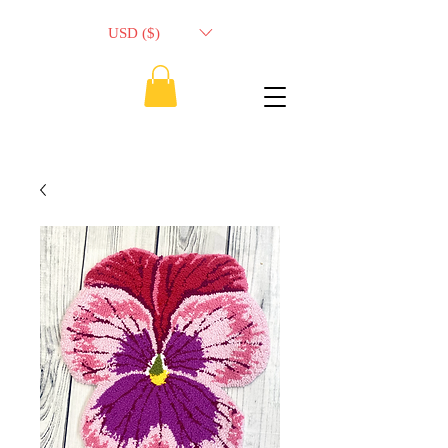
USD ($)