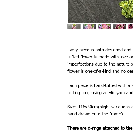
Every piece is both designed an
tufted flower is made with love 
imperfections due to the nature 
flower is one-of-a-kind and no de
Each piece is hand-tufted with a 
tufting tool, using acrylic yarn an
Size: 116x30cm(slight variations 
hand drawn onto the frame)
There are d-rings attached to the 