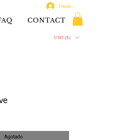
Iniciar sesión
FAQ
CONTACT
USD ($)
ve
Agotado