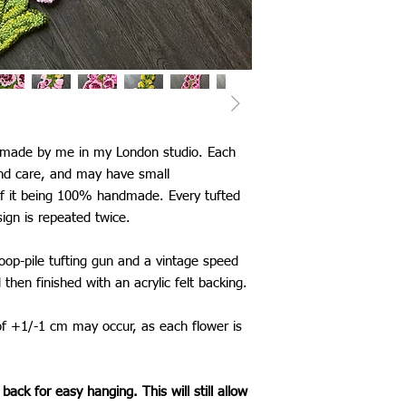
United Kingdom: £5
Canada: £25
Europe: £13
USA: £25
Australia: £26
New Zealand: £26
Japan: £25
Singapore: £30
d made by me in my London studio. Each
Thailand: £25
and care, and may have small
China: £25
of it being 100% handmade. Every tufted
Taiwan: £25
sign is repeated twice.
South Korea: £25
Saudi Arabia: £25
loop-pile tufting gun and a vintage speed
Mexico: £25
*International shippi
d then finished with an acrylic felt backing.
The shipping time fram
be aware that delays 
of +1/-1 cm may occur, as each flower is
my control.
back for easy hanging. This will still allow