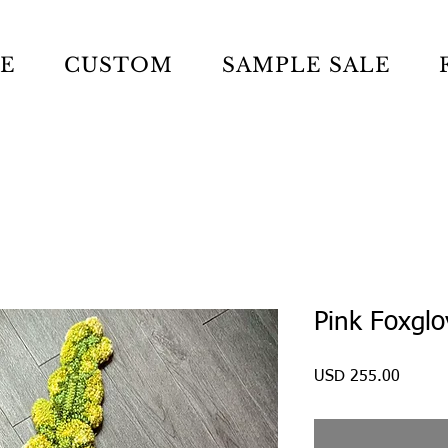
LE
CUSTOM
SAMPLE SALE
Pink Foxglo
Precio
USD 255.00