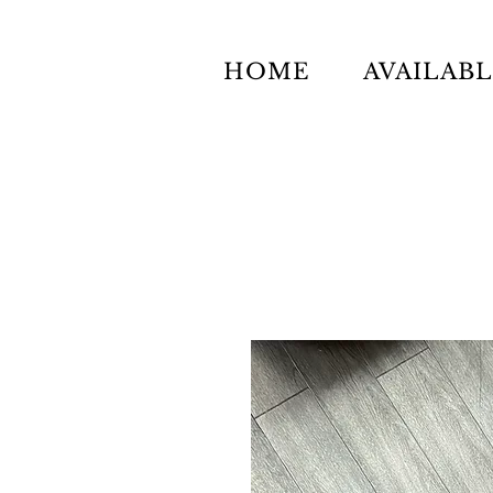
HOME
AVAILAB