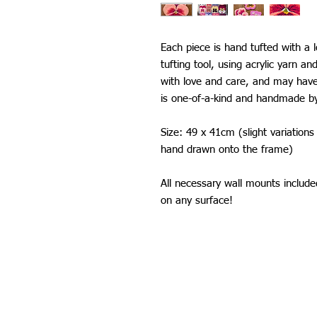
Each piece is hand tufted with a 
tufting tool, using acrylic yarn an
with love and care, and may have
is one-of-a-kind and handmade b
Size: 49 x 41cm (slight variation
hand drawn onto the frame)
All necessary wall mounts includ
on any surface!