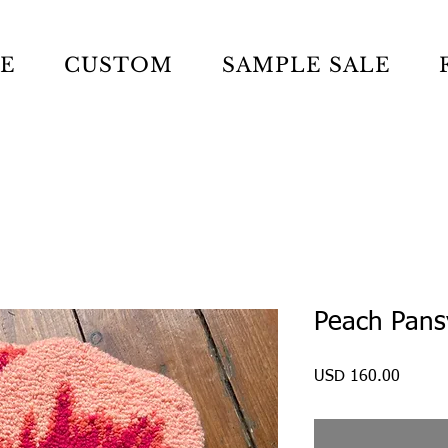
LE
CUSTOM
SAMPLE SALE
Peach Pans
Precio
USD 160.00