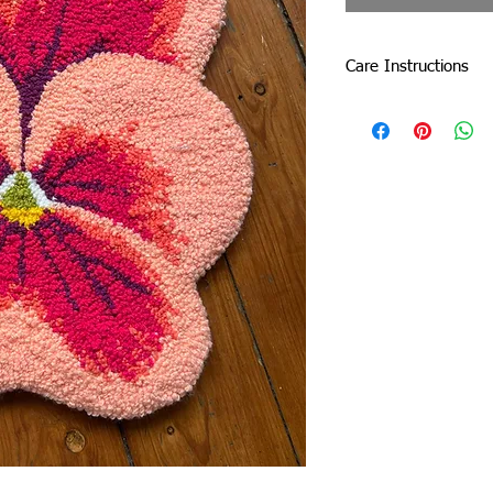
Care Instructions
Do not machine wash o
by dabbing with a sof
Due to careful packa
slightly. Don’t be afrai
damage the tuft.
If a tuft (one of the 
on the yarn. Simply cu
the rug will be fine!