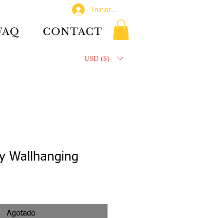
Iniciar sesión
FAQ
CONTACT
USD ($)
y Wallhanging
Agotado