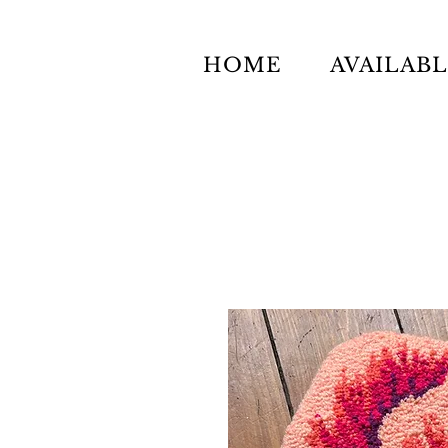
HOME
AVAILAB