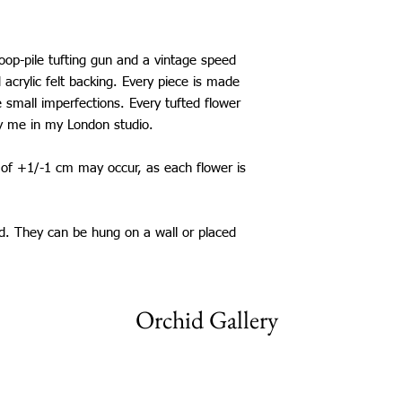
loop-pile tufting gun and a vintage speed
d acrylic felt backing. Every piece is made
 small imperfections. Every tufted flower
y me in my London studio.
s of +1/-1 cm may occur, as each flower is
ed. They can be hung on a wall or placed
Orchid Gallery