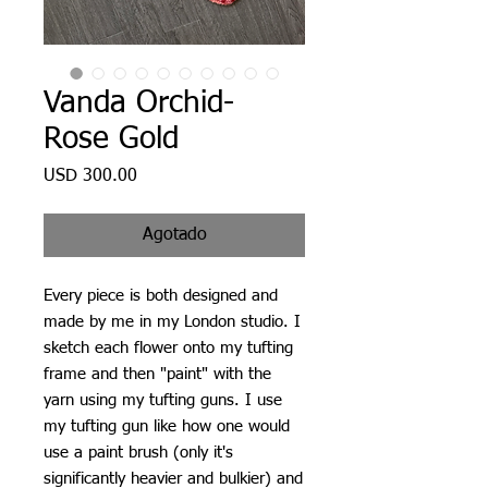
Vanda Orchid-
Rose Gold
Precio
USD 300.00
Agotado
Every piece is both designed and
made by me in my London studio. I
sketch each flower onto my tufting
frame and then "paint" with the
yarn using my tufting guns. I use
my tufting gun like how one would
use a paint brush (only it's
significantly heavier and bulkier) and