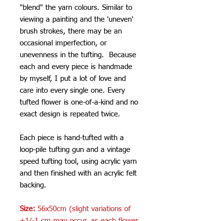
"blend" the yarn colours. Similar to
viewing a painting and the 'uneven'
brush strokes, there may be an
occasional imperfection, or
unevenness in the tufting. Because
each and every piece is handmade
by myself, I put a lot of love and
care into every single one. Every
tufted flower is one-of-a-kind and no
exact design is repeated twice.
Each piece is hand-tufted with a
loop-pile tufting gun and a vintage
speed tufting tool, using acrylic yarn
and then finished with an acrylic felt
backing.
Size:
56x50cm (slight variations of
+1/-1 cm may occur, as each flower