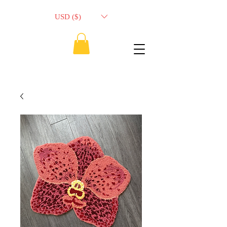
USD ($)